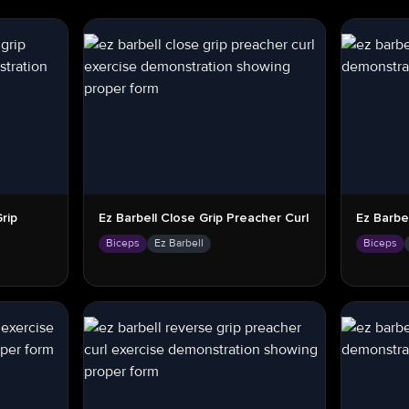
rip
Ez Barbell Close Grip Preacher Curl
Ez Barbe
Biceps
Ez Barbell
Biceps