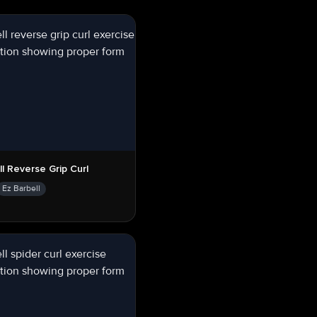
ll Reverse Grip Curl
Ez Barbell