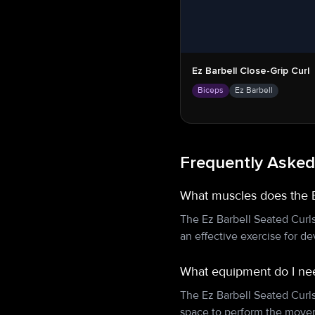
Ez Barbell Close-Grip Curl
Biceps
Ez Barbell
Frequently Asked
What muscles does the E
The Ez Barbell Seated Curl
an effective exercise for d
What equipment do I nee
The Ez Barbell Seated Curl
space to perform the movem