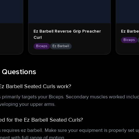
Ez Barbell Reverse Grip Preacher
Ez Barbel
Curl
Biceps
Biceps
Ez Barbell
 Questions
z Barbell Seated Curls work?
s primarily targets your Biceps. Secondary muscles worked inclu
eveloping your upper arms.
d for the Ez Barbell Seated Curls?
s requires ez barbell. Make sure your equipment is properly set
ent with full range of motion.