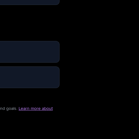
and goals.
Learn more about