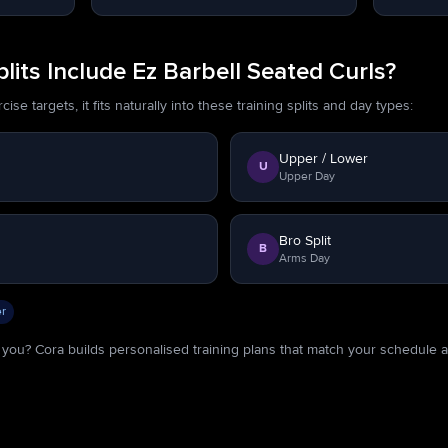
its Include Ez Barbell Seated Curls?
se targets, it fits naturally into these training splits and day types:
Upper / Lower
U
Upper Day
Bro Split
B
Arms Day
r
or you? Cora builds personalised training plans that match your schedule 