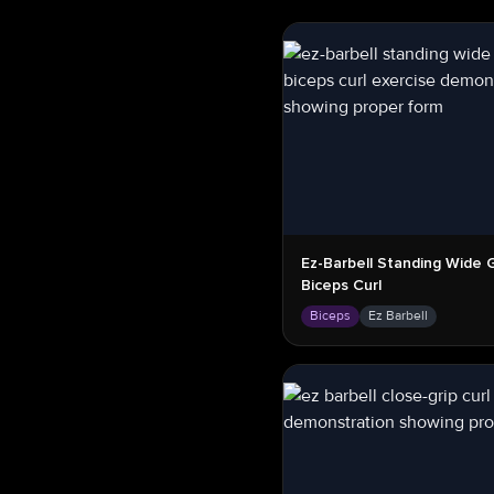
Ez-Barbell Standing Wide G
Biceps Curl
Biceps
Ez Barbell