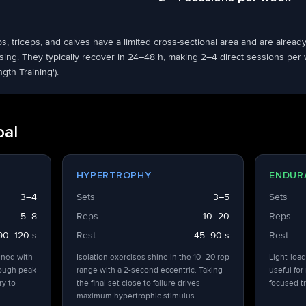
ps, triceps, and calves have a limited cross-sectional area and are alrea
ng. They typically recover in 24–48 h, making 2–4 direct sessions per we
ngth Training').
oal
HYPERTROPHY
ENDUR
3–4
Sets
3–5
Sets
5–8
Reps
10–20
Reps
90–120 s
Rest
45–90 s
Rest
ined with
Isolation exercises shine in the 10–20 rep
Light-load
hough peak
range with a 2-second eccentric. Taking
useful for
ry to
the final set close to failure drives
focused tr
maximum hypertrophic stimulus.