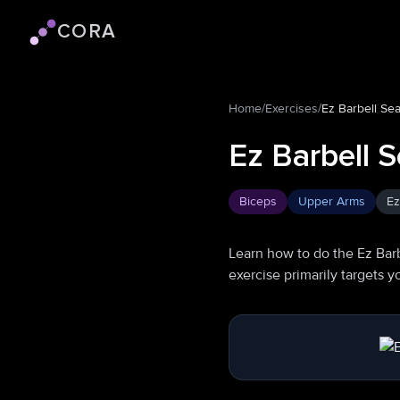
CORA
Cora logo
Home
/
Exercises
/
Ez Barbell Se
Ez Barbell S
Biceps
Upper Arms
Ez
Learn how to do the Ez Barb
exercise primarily targets 