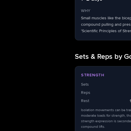
WHY
Small muscles like the bice
compound pulling and pressi
'Scientific Principles of Stre
Sets & Reps by G
STRENGTH
Sets
Reps
Rest
Isolation movements can be tra
moderate loads for strength, t
strength expression is seconda
compound lifts.