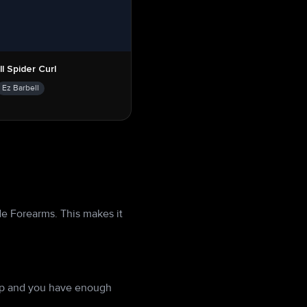
l Spider Curl
Ez Barbell
de Forearms. This makes it
 up and you have enough