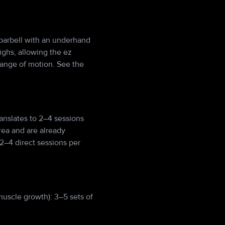
z barbell with an underhand
ighs, allowing the ez
range of motion. See the
anslates to 2–4 sessions
rea and are already
2–4 direct sessions per
muscle growth): 3–5 sets of