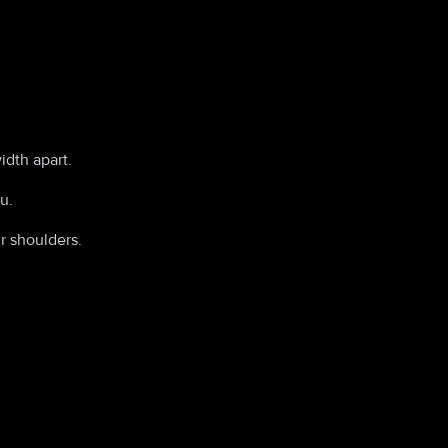
idth apart.
u.
r shoulders.