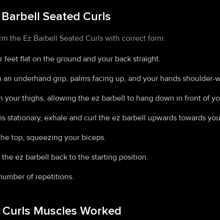
 Barbell Seated Curls
rm the Ez Barbell Seated Curls with correct form:
 feet flat on the ground and your back straight.
h an underhand grip, palms facing up, and your hands shoulder-w
 your thighs, allowing the ez barbell to hang down in front of yo
 stationary, exhale and curl the ez barbell upwards towards you
the top, squeezing your biceps.
the ez barbell back to the starting position.
number of repetitions.
d Curls Muscles Worked