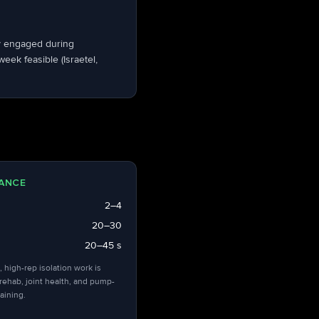
dy engaged during
ek feasible (Israetel,
ANCE
2–4
20–30
20–45 s
, high-rep isolation work is
 rehab, joint health, and pump-
aining.