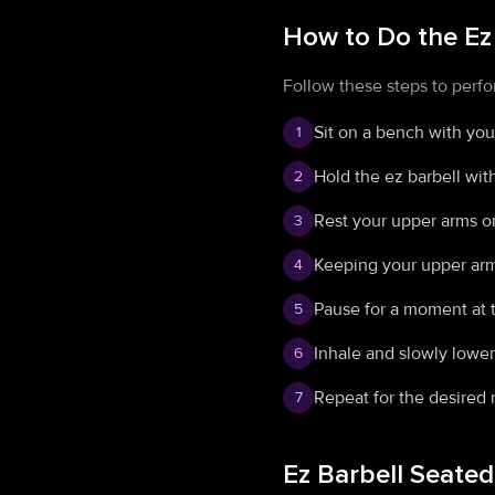
How to Do the Ez
Follow these steps to perfo
Sit on a bench with your
1
Hold the ez barbell wit
2
Rest your upper arms on
3
Keeping your upper arms
4
Pause for a moment at 
5
Inhale and slowly lower 
6
Repeat for the desired 
7
Ez Barbell Seate