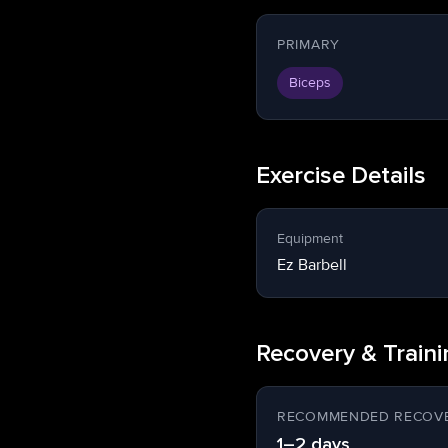
PRIMARY
Biceps
Exercise Details
Equipment
Ez Barbell
Recovery & Train
RECOMMENDED RECOVE
1–2 days