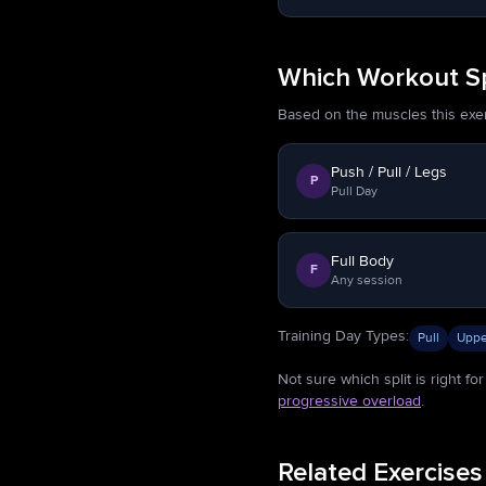
Which Workout Spl
Based on the muscles this exerci
Push / Pull / Legs
P
Pull Day
Full Body
F
Any session
Training Day Types
:
Pull
Uppe
Not sure which split is right f
progressive overload
.
Related Exercises