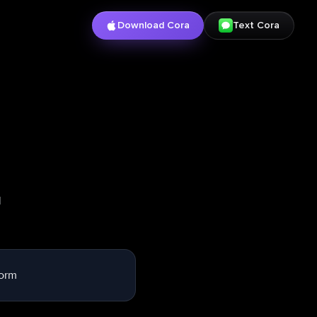
Download Cora
Text Cora
l