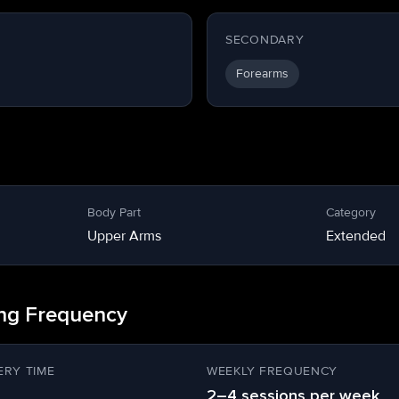
SECONDARY
Forearms
Body Part
Category
Upper Arms
Extended
ing Frequency
RY TIME
WEEKLY FREQUENCY
2–4 sessions per week