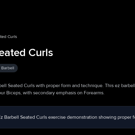
ated Curls
eated Curls
 Barbell
ell Seated Curls with proper form and technique. This ez barbel
your Biceps, with secondary emphasis on Forearms.