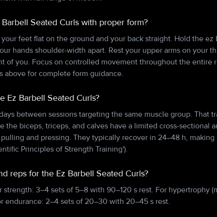
 Barbell Seated Curls with proper form?
h your feet flat on the ground and your back straight. Hold the e
your hands shoulder-width apart. Rest your upper arms on your th
ont of you. Focus on controlled movement throughout the entire 
ons above for complete form guidance.
e Ez Barbell Seated Curls?
 days between sessions targeting the same muscle group. That tr
e the biceps, triceps, and calves have a limited cross-sectional a
lling and pressing. They typically recover in 24–48 h, making 
entific Principles of Strength Training').
nd reps for the Ez Barbell Seated Curls?
r strength: 3–4 sets of 5–8 with 90–120 s rest. For hypertrophy (
or endurance: 2–4 sets of 20–30 with 20–45 s rest.