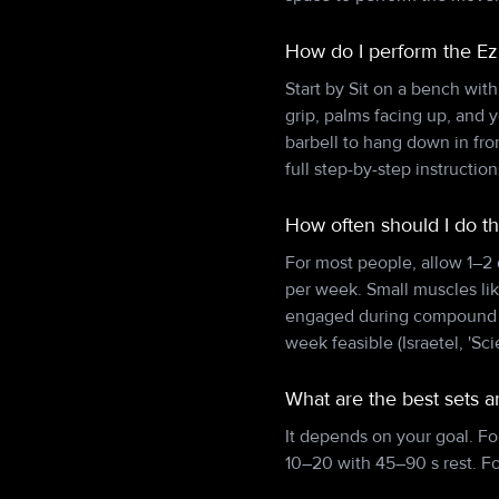
How do I perform the Ez
Start by Sit on a bench wit
grip, palms facing up, and 
barbell to hang down in fr
full step-by-step instructi
How often should I do th
For most people, allow 1–2
per week. Small muscles lik
engaged during compound pu
week feasible (Israetel, 'Sci
What are the best sets a
It depends on your goal. Fo
10–20 with 45–90 s rest. F