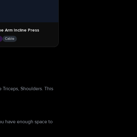
e Arm Incline Press
s
Cable
 Triceps, Shoulders. This
you have enough space to