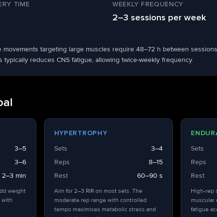
RY TIME
WEEKLY FREQUENCY
2–3 sessions per week
ble movements targeting large muscles require 48–72 h between sessions
s typically reduces CNS fatigue, allowing twice-weekly frequency.
oal
HYPERTROPHY
ENDUR
3–5
Sets
3–4
Sets
3–6
Reps
8–15
Reps
2–3 min
Rest
60–90 s
Rest
add weight
Aim for 2–3 RIR on most sets. The
High-rep 
 with
moderate rep range with controlled
muscular 
tempo maximises metabolic stress and
fatigue a