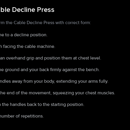
ble Decline Press
rm the Cable Decline Press with correct form:
e to a decline position.
h facing the cable machine.
an overhand grip and position them at chest level.
the ground and your back firmly against the bench.
ndles away from your body, extending your arms fully.
the end of the movement, squeezing your chest muscles.
 the handles back to the starting position.
number of repetitions.