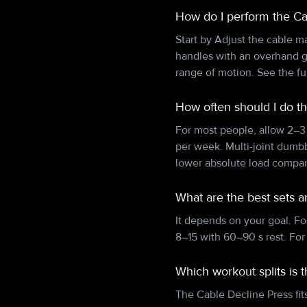
How do I perform the Ca
Start by Adjust the cable m
handles with an overhand g
range of motion. See the fu
How often should I do t
For most people, allow 2–3
per week. Multi-joint dumb
lower absolute load compare
What are the best sets a
It depends on your goal. Fo
8–15 with 60–90 s rest. For
Which workout splits is 
The Cable Decline Press fits