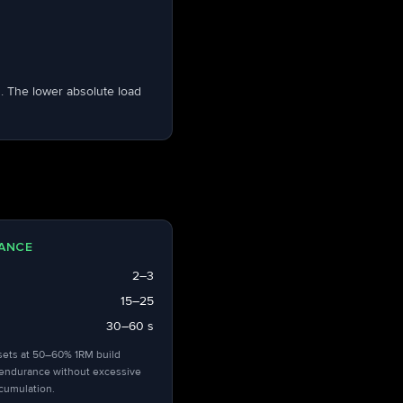
. The lower absolute load
ANCE
2–3
15–25
30–60 s
sets at 50–60% 1RM build
endurance without excessive
ccumulation.