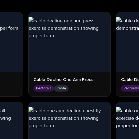
Cable Decline One Arm Press
Cable De
Pectorals
Cable
Pectoral