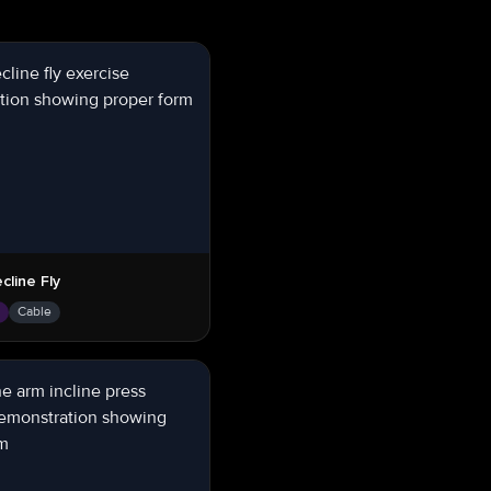
cline Fly
s
Cable