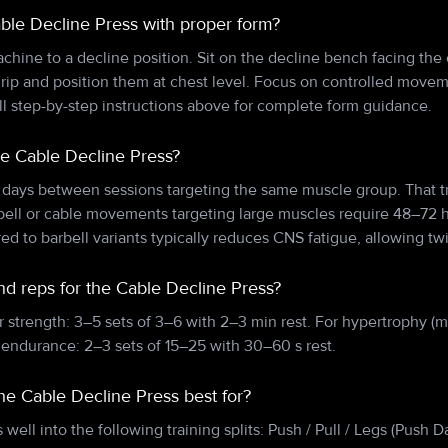
ble Decline Press with proper form?
achine to a decline position. Sit on the decline bench facing th
rip and position them at chest level. Focus on controlled movem
ll step-by-step instructions above for complete form guidance.
he Cable Decline Press?
 days between sessions targeting the same muscle group. That tr
bell or cable movements targeting large muscles require 48–72 
d to barbell variants typically reduces CNS fatigue, allowing t
nd reps for the Cable Decline Press?
r strength: 3–5 sets of 3–6 with 2–3 min rest. For hypertrophy (m
 endurance: 2–3 sets of 15–25 with 30–60 s rest.
the Cable Decline Press best for?
 well into the following training splits: Push / Pull / Legs (Push 