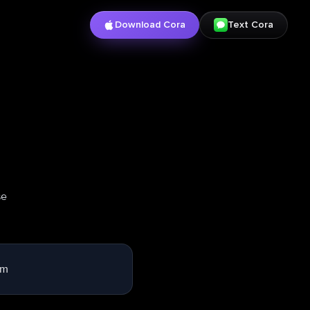
Download Cora
Text Cora
se