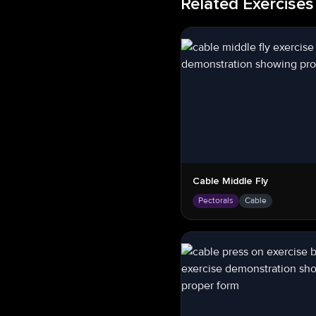
Related Exercises
Cable Middle Fly
Pectorals
Cable