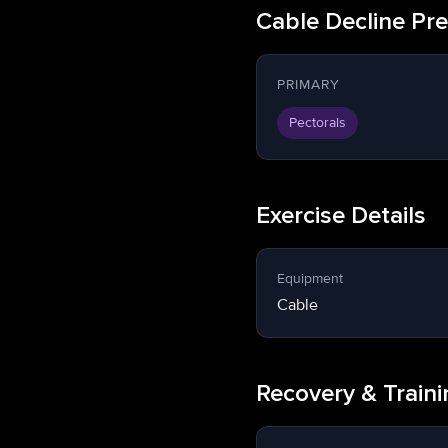
Cable Decline Pr
PRIMARY
Pectorals
Exercise Details
Equipment
Cable
Recovery & Train