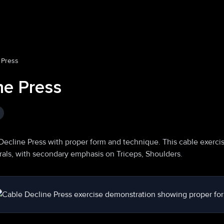
 Press
ne Press
Decline Press with proper form and technique. This cable exerci
orals, with secondary emphasis on Triceps, Shoulders.