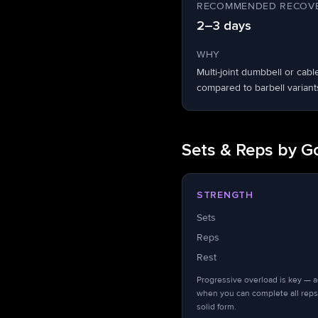
RECOMMENDED RECOVE
2–3 days
WHY
Multi-joint dumbbell or ca
compared to barbell variant
Sets & Reps by G
STRENGTH
Sets
Reps
Rest
Progressive overload is key — 
when you can complete all reps
solid form.