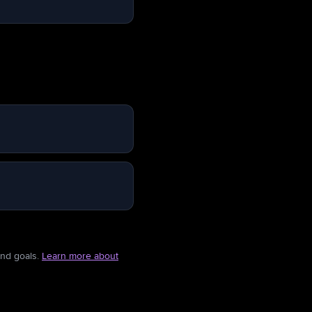
and goals.
Learn more about