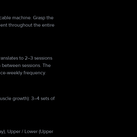
e cable machine. Grasp the
ent throughout the entire
anslates to 2–3 sessions
h between sessions. The
wice-weekly frequency.
uscle growth): 3–4 sets of
Day), Upper / Lower (Upper