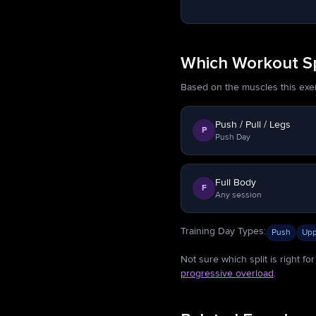
Which Workout Spl
Based on the muscles this exerci
Push / Pull / Legs
P
Push Day
Full Body
F
Any session
Training Day Types
:
Push
Upp
Not sure which split is right f
progressive overload
.