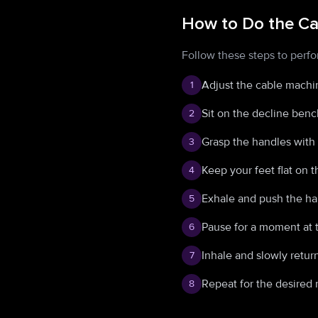
How to Do the Ca
Follow these steps to perfo
Adjust the cable machin
1
Sit on the decline benc
2
Grasp the handles with 
3
Keep your feet flat on 
4
Exhale and push the ha
5
Pause for a moment at 
6
Inhale and slowly return
7
Repeat for the desired 
8