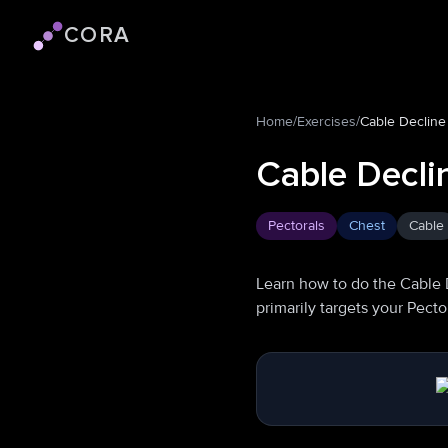
CORA
Cora logo
Home
/
Exercises
/
Cable Decline
Cable Decli
Pectorals
Chest
Cable
Learn how to do the Cable 
primarily targets your Pect