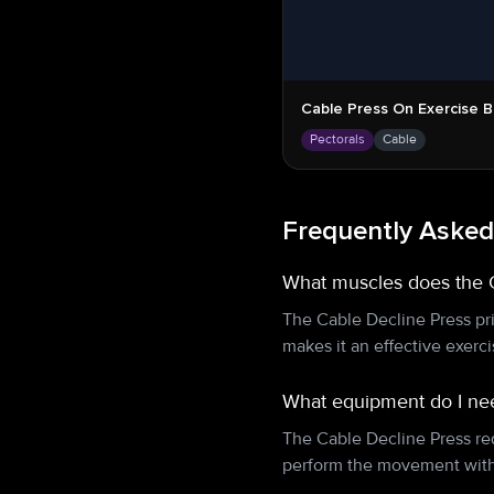
Cable Press On Exercise Ba
Pectorals
Cable
Frequently Asked
What muscles does the 
The Cable Decline Press pri
makes it an effective exerc
What equipment do I nee
The Cable Decline Press re
perform the movement with 