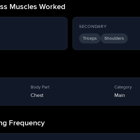
ess Muscles Worked
SECONDARY
Triceps
Shoulders
Body Part
Category
Chest
Main
ing Frequency