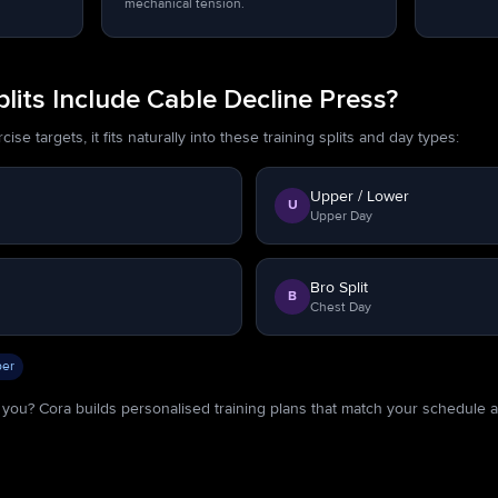
mechanical tension.
its Include Cable Decline Press?
se targets, it fits naturally into these training splits and day types:
Upper / Lower
U
Upper Day
Bro Split
B
Chest Day
er
or you? Cora builds personalised training plans that match your schedule 