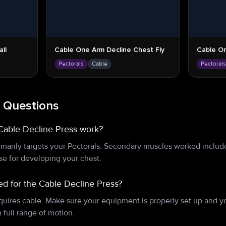
ll
Cable One Arm Decline Chest Fly
Cable On
Pectorals
Cable
Pectoral
 Questions
Cable Decline Press work?
marily targets your Pectorals. Secondary muscles worked include
ise for developing your chest.
d for the Cable Decline Press?
quires cable. Make sure your equipment is properly set up and 
full range of motion.