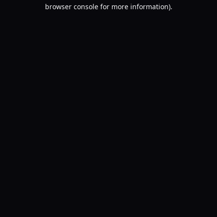
browser console for more information).