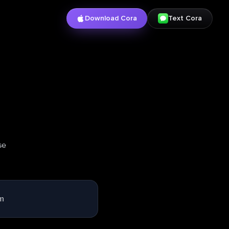
Download Cora
Text Cora
se