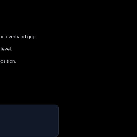
 an overhand grip.
level.
osition.