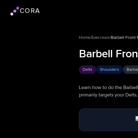
CORA
Cora logo
Home
/
Exercises
/
Barbell Front 
Barbell Fron
Delts
Shoulders
Barbel
Learn how to do the Barbell
primarily targets your Delt