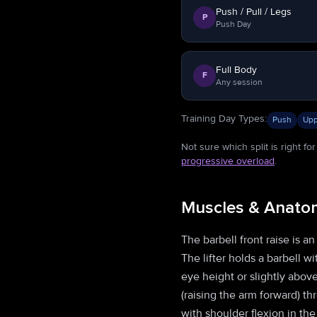
Push / Pull / Legs
P
Push Day
Full Body
F
Any session
Training Day Types
:
Push
Upp
Not sure which split is right f
progressive overload
.
Muscles & Anato
The barbell front raise is a
The lifter holds a barbell w
eye height or slightly abov
(raising the arm forward) th
with shoulder flexion in th