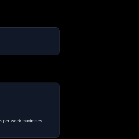
 × per week maximises