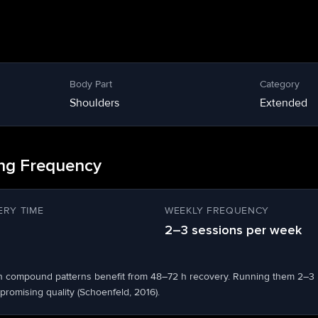
Body Part
Category
Shoulders
Extended
ing Frequency
RY TIME
WEEKLY FREQUENCY
2–3 sessions per week
n compound patterns benefit from 48–72 h recovery. Running them 2–3
romising quality (Schoenfeld, 2016).