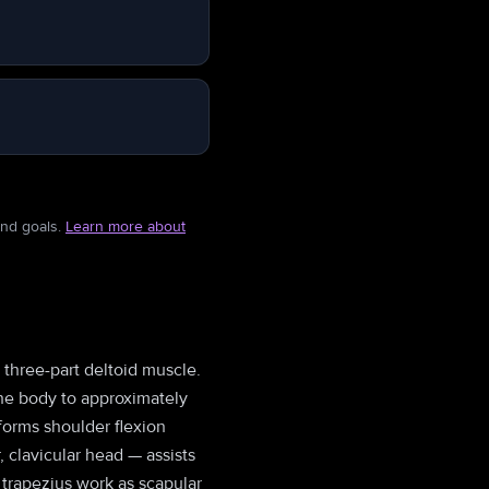
and goals.
Learn more about
e three-part deltoid muscle.
 the body to approximately
rforms shoulder flexion
, clavicular head — assists
 trapezius work as scapular