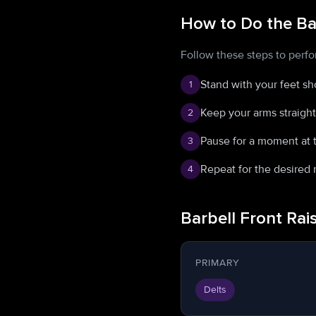
How to Do the Bar
Follow these steps to perfo
Stand with your feet sh
1
Keep your arms straight 
2
Pause for a moment at t
3
Repeat for the desired 
4
Barbell Front Ra
PRIMARY
Delts