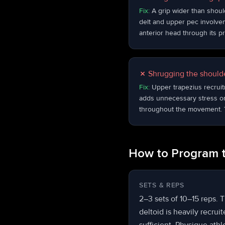
Fix:
A grip wider than shoul
delt and upper pec involveme
anterior head through its pr
✗
Shrugging the shoulde
Fix:
Upper trapezius recruit
adds unnecessary stress on
throughout the movement. T
How to Program t
SETS & REPS
2–3 sets of 10–15 reps. Th
deltoid is heavily recrui