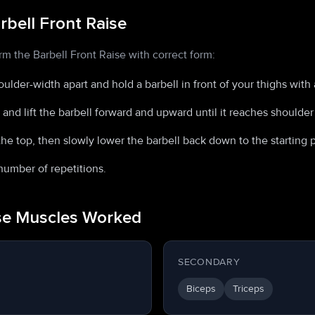
bell Front Raise
rm the Barbell Front Raise with correct form:
oulder-width apart and hold a barbell in front of your thighs with
and lift the barbell forward and upward until it reaches shoulder 
he top, then slowly lower the barbell back down to the starting p
number of repetitions.
ise Muscles Worked
SECONDARY
Biceps
Triceps