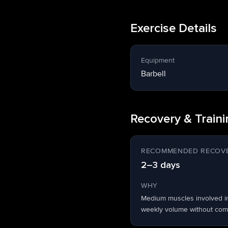
Exercise Details
Equipment
Barbell
Recovery & Train
RECOMMENDED RECOVE
2–3 days
WHY
Medium muscles involved i
weekly volume without comp