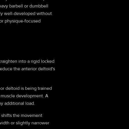
heavy barbell or dumbbell
ally well-developed without
 for physique-focused
aighten into a rigid locked
educe the anterior deltoid's
or deltoid is being trained
 to muscle development. A
y additional load.
p shifts the movement
idth or slightly narrower