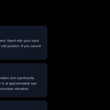
.
ement. Stand with your back
still position. If you cannot
ation and significantly
 is at approximately eye
 shoulder elevation.