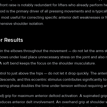
front raise is notably redundant for lifters who already perform 
toid is the primary driver of all pressing movements and is typic
e most useful for correcting specific anterior delt weaknesses or
ensive shoulder isolation.
er Results
 in the elbows throughout the movement — do not let the arms str
lbows under load place unnecessary stress on the joint and also r
 soft bend keeps the focus on the shoulder musculature.
rol to just above the hips — do not let it drop quickly. The anteri
 descends, and this eccentric stimulus contributes significantly
ering phase doubles the time under tension without requiring an
d) grip for maximum anterior deltoid activation. A supinated gri
educes anterior delt involvement. An overhand grip at shoulder w