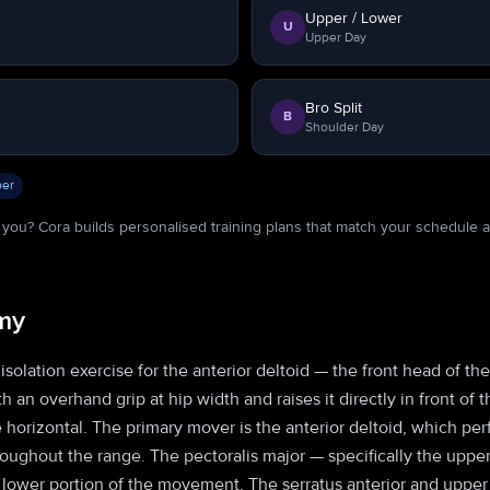
Upper / Lower
U
Upper Day
Bro Split
B
Shoulder Day
er
or you? Cora builds personalised training plans that match your schedule 
my
n isolation exercise for the anterior deltoid — the front head of th
ith an overhand grip at hip width and raises it directly in front of
e horizontal. The primary mover is the anterior deltoid, which pe
roughout the range. The pectoralis major — specifically the upper
e lower portion of the movement. The serratus anterior and upper