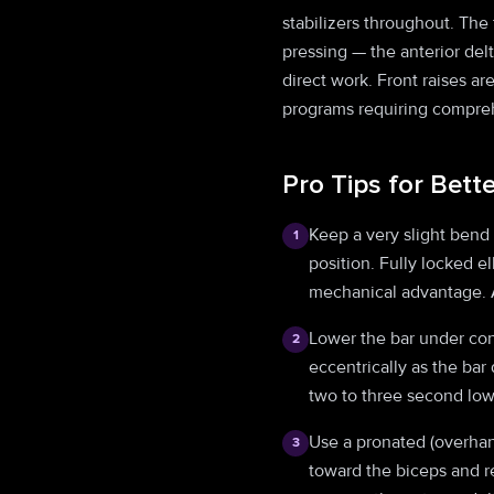
stabilizers throughout. The 
pressing — the anterior del
direct work. Front raises ar
programs requiring compreh
Pro Tips for Bett
Keep a very slight bend
1
position. Fully locked e
mechanical advantage. A
Lower the bar under cont
2
eccentrically as the bar
two to three second low
Use a pronated (overhan
3
toward the biceps and r