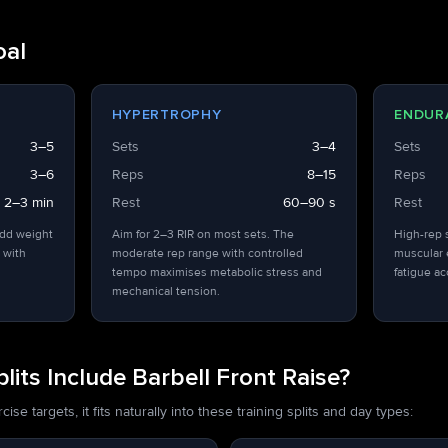
oal
HYPERTROPHY
ENDUR
3–5
Sets
3–4
Sets
3–6
Reps
8–15
Reps
2–3 min
Rest
60–90 s
Rest
add weight
Aim for 2–3 RIR on most sets. The
High-rep 
 with
moderate rep range with controlled
muscular 
tempo maximises metabolic stress and
fatigue a
mechanical tension.
its Include Barbell Front Raise?
se targets, it fits naturally into these training splits and day types: