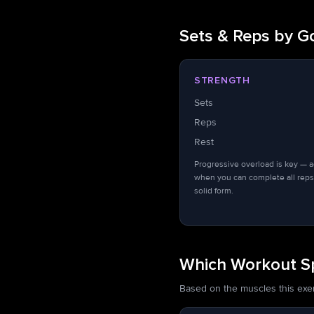
Sets & Reps by G
STRENGTH
Sets
Reps
Rest
Progressive overload is key — 
when you can complete all reps
solid form.
Which Workout Spl
Based on the muscles this exerci