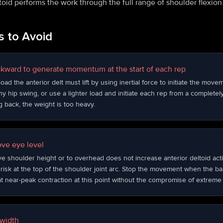
toid performs the work through the full range of shoulder flexion
 to Avoid
ckward to generate momentum at the start of each rep
ad the anterior delt must lift by using inertial force to initiate the mov
ny hip swing, or use a lighter load and initiate each rep from a completely 
g back, the weight is too heavy.
ove eye level
ve shoulder height or to overhead does not increase anterior deltoid activ
isk at the top of the shoulder joint arc. Stop the movement when the bar
 at near-peak contraction at this point without the compromise of extreme
 width