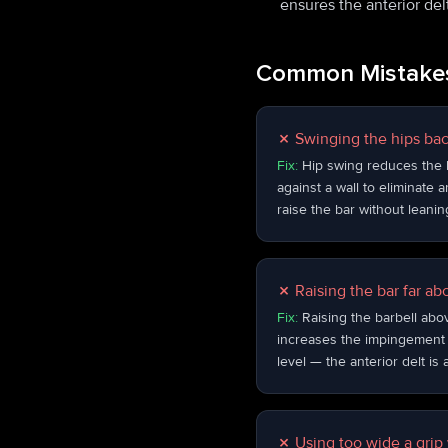
ensures the anterior del
Common Mistakes
✗
Swinging the hips ba
Fix:
Hip swing reduces the lo
against a wall to eliminate a
raise the bar without leanin
✗
Raising the bar far ab
Fix:
Raising the barbell abo
increases the impingement r
level — the anterior delt is
✗
Using too wide a grip