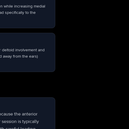
on while increasing medial
d specifically to the
r deltoid involvement and
d away from the ears)
because the anterior
 session is typically