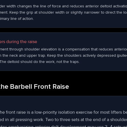
der width changes the line of force and reduces anterior deltoid activati
nt. Keep the grip at shoulder width or slightly narrower to direct the loa
imary line of action.
rs during the raise
ment through shoulder elevation is a compensation that reduces anterio
 the neck and upper trap. Keep the shoulders actively depressed (pulle
he deltoid should do the work, not the traps.
he Barbell Front Raise
e front raise is a low-priority isolation exercise for most lifters 
ted in all pressing work. Two to three sets at the end of a shoulder