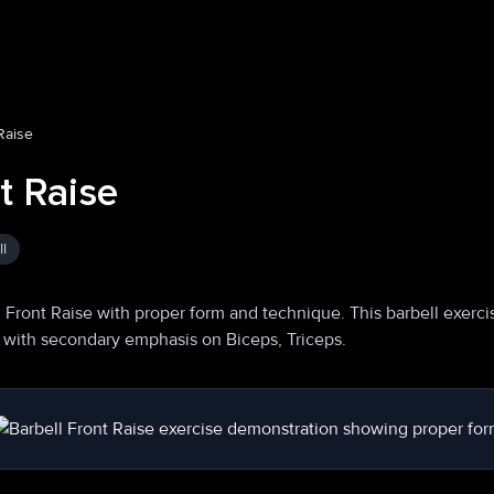
Raise
t Raise
l
 Front Raise with proper form and technique. This barbell exerci
s, with secondary emphasis on Biceps, Triceps.