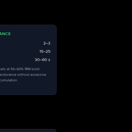
ANCE
2–3
15–25
30–60 s
sets at 50–60% 1RM build
endurance without excessive
ccumulation.