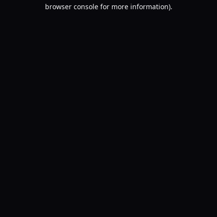
browser console for more information).