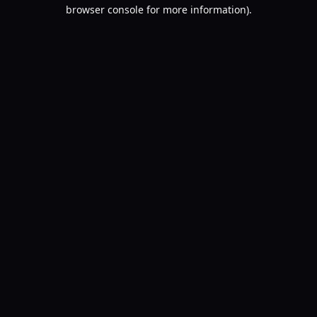
browser console for more information).