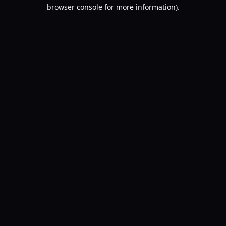
browser console for more information).