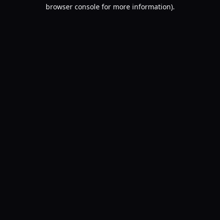
browser console for more information).