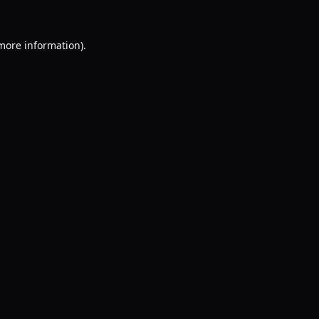
 more information).