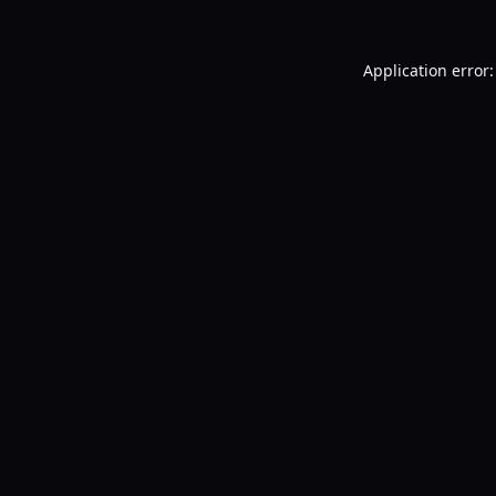
Application error: