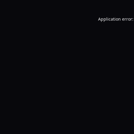
Application error: