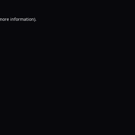
 more information).