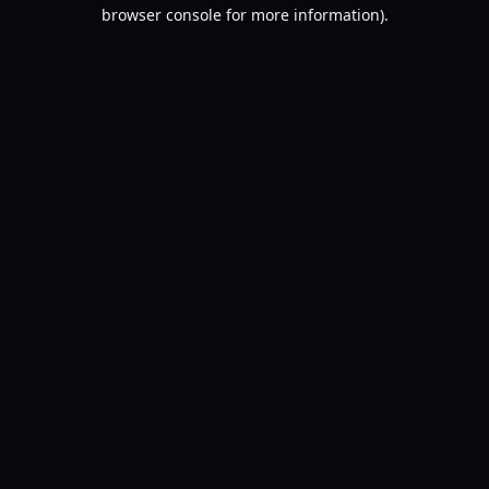
browser console for more information).