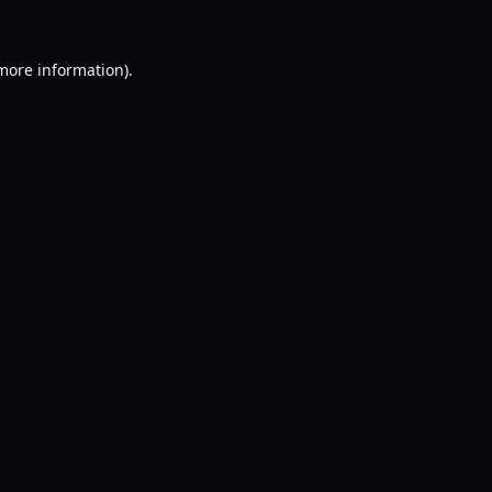
 more information).