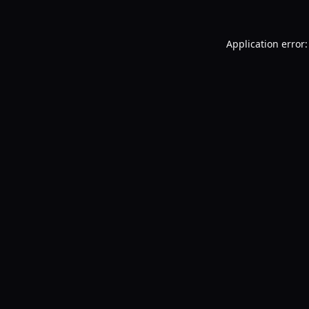
Application error: