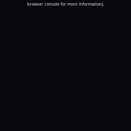
browser console for more information).