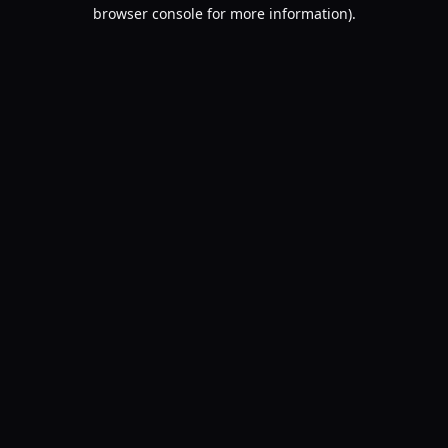
browser console for more information).