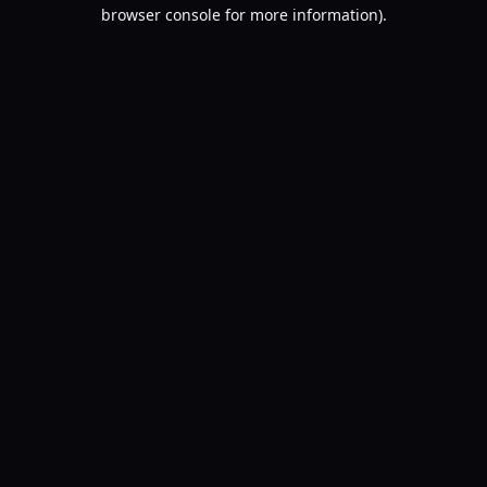
browser console for more information).