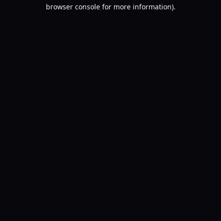
browser console for more information).