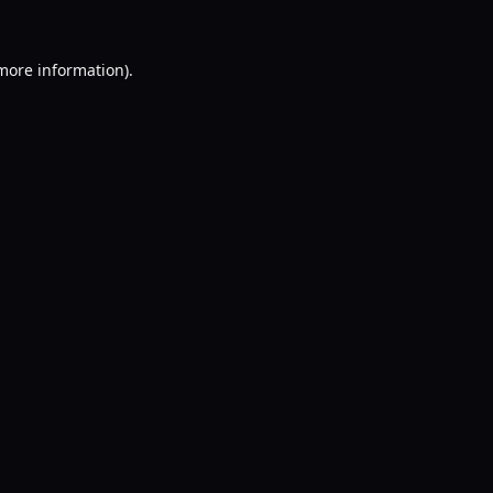
 more information).