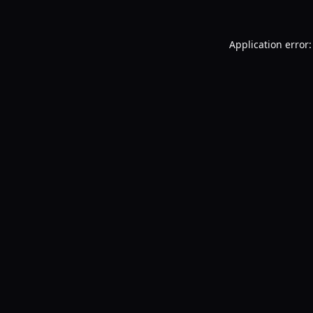
Application error: