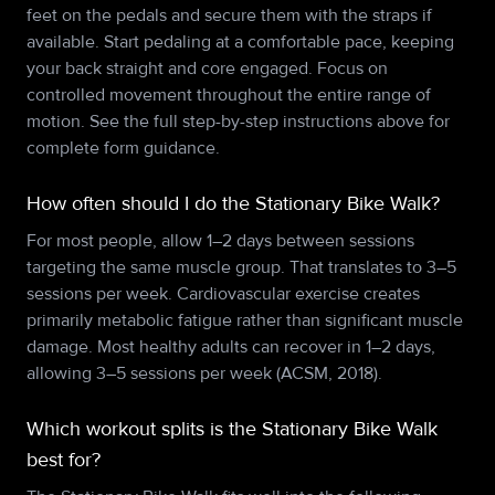
feet on the pedals and secure them with the straps if
available. Start pedaling at a comfortable pace, keeping
your back straight and core engaged. Focus on
controlled movement throughout the entire range of
motion. See the full step-by-step instructions above for
complete form guidance.
How often should I do the Stationary Bike Walk?
For most people, allow 1–2 days between sessions
targeting the same muscle group. That translates to 3–5
sessions per week. Cardiovascular exercise creates
primarily metabolic fatigue rather than significant muscle
damage. Most healthy adults can recover in 1–2 days,
allowing 3–5 sessions per week (ACSM, 2018).
Which workout splits is the Stationary Bike Walk
best for?