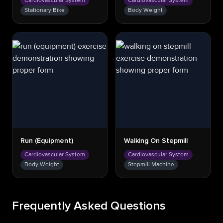
Cardiovascular System
Cardiovascular System
Stationary Bike
Body Weight
Run (equipment)
Walking On Stepmill
Cardiovascular System
Cardiovascular System
Body Weight
Stepmill Machine
Frequently Asked Questions