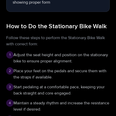
How to Do the Stationary Bike Walk
Follow these steps to perform the Stationary Bike Walk
with correct form:
Adjust the seat height and position on the stationary
1
bike to ensure proper alignment.
Place your feet on the pedals and secure them with
2
the straps if available.
Start pedaling at a comfortable pace, keeping your
3
back straight and core engaged.
Maintain a steady rhythm and increase the resistance
4
level if desired.