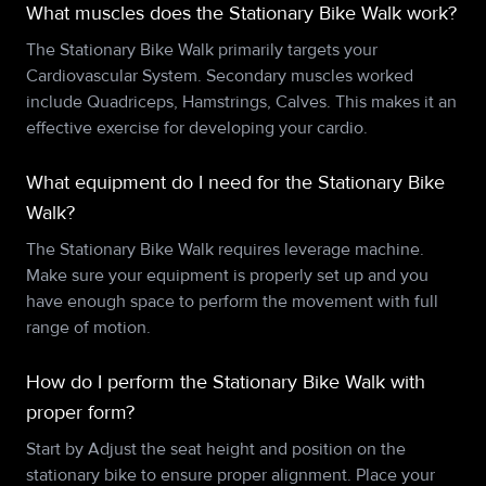
What muscles does the Stationary Bike Walk work?
The Stationary Bike Walk primarily targets your
Cardiovascular System. Secondary muscles worked
include Quadriceps, Hamstrings, Calves. This makes it an
effective exercise for developing your cardio.
What equipment do I need for the Stationary Bike
Walk?
The Stationary Bike Walk requires leverage machine.
Make sure your equipment is properly set up and you
have enough space to perform the movement with full
range of motion.
How do I perform the Stationary Bike Walk with
proper form?
Start by Adjust the seat height and position on the
stationary bike to ensure proper alignment. Place your