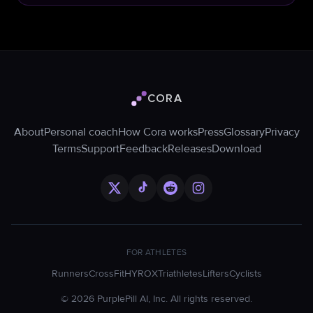
CORA
Cora logo
About
Personal coach
How Cora works
Press
Glossary
Privacy
Terms
Support
Feedback
Releases
Download
FOR ATHLETES
Runners
CrossFit
HYROX
Triathletes
Lifters
Cyclists
©
2026
PurplePill AI, Inc. All rights reserved.