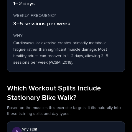
1–2 days
WEEKLY FREQUENCY
3–5 sessions per week
WHY
Cardiovascular exercise creates primarily metabolic
fatigue rather than significant muscle damage. Most
healthy adults can recover in 1–2 days, allowing 3–5
sessions per week (ACSM, 2018).
Which Workout Splits Include
Stationary Bike Walk?
Based on the muscles this exercise targets, it fits naturally into
these training splits and day types:
Any split
A