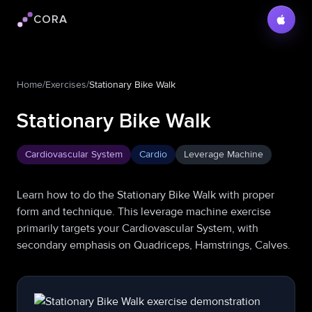
CORA
Cora logo
Home
/
Exercises
/
Stationary Bike Walk
Stationary Bike Walk
Cardiovascular System
Cardio
Leverage Machine
Learn how to do the Stationary Bike Walk with proper
form and technique. This leverage machine exercise
primarily targets your Cardiovascular System, with
secondary emphasis on Quadriceps, Hamstrings, Calves.