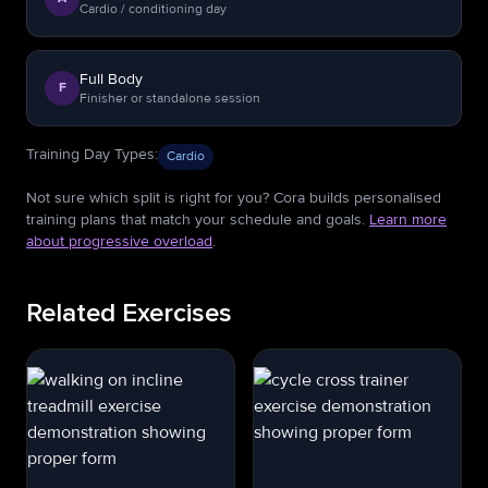
Cardio / conditioning day
Full Body
F
Finisher or standalone session
Training Day Types
:
Cardio
Not sure which split is right for you? Cora builds personalised
training plans that match your schedule and goals.
Learn more
about progressive overload
.
Related Exercises