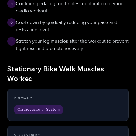
Continue pedaling for the desired duration of your
5
cardio workout.
Cool down by gradually reducing your pace and
6
resistance level.
Stretch your leg muscles after the workout to prevent
7
tightness and promote recovery.
Stationary Bike Walk Muscles
Worked
PRIMARY
Cardiovascular System
SECONDARY