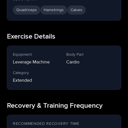
Quadriceps
Hamstrings
Calves
Exercise Details
Equipment
Body Part
Leverage Machine
Cardio
Category
Extended
Recovery & Training Frequency
RECOMMENDED RECOVERY TIME