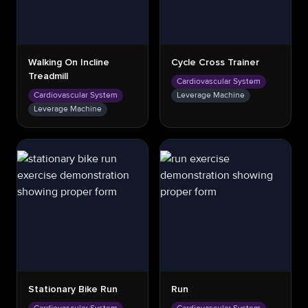
Walking On Incline
Cycle Cross Trainer
Treadmill
Cardiovascular System
Cardiovascular System
Leverage Machine
Leverage Machine
Stationary Bike Run
Run