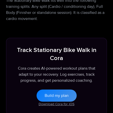
The Stationary Bike Walk fits well into the following
training splits: Any split (Cardio / conditioning day), Full
Body (Finisher or standalone session). It is classified as a
cardio movement.
Track Stationary Bike Walk in
Cora
Cora creates AI-powered workout plans that
adapt to your recovery. Log exercises, track
progress, and get personalized coaching.
Build my plan
Download Cora for iOS