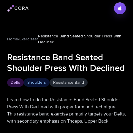
CORA
Cora logo
Resistance Band Seated Shoulder Press With
Home
/
Exercises
/
Declined
Resistance Band Seated
Shoulder Press With Declined
Delts
Shoulders
Resistance Band
Learn how to do the Resistance Band Seated Shoulder
Press With Declined with proper form and technique.
This resistance band exercise primarily targets your Delts,
with secondary emphasis on Triceps, Upper Back.