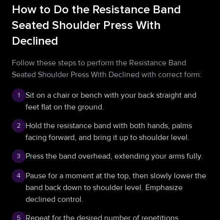
How to Do the Resistance Band
Seated Shoulder Press With
Declined
Follow these steps to perform the Resistance Band
Seated Shoulder Press With Declined with correct form:
Sit on a chair or bench with your back straight and
1
feet flat on the ground.
Hold the resistance band with both hands, palms
2
facing forward, and bring it up to shoulder level.
Press the band overhead, extending your arms fully.
3
Pause for a moment at the top, then slowly lower the
4
band back down to shoulder level. Emphasize
declined control.
Repeat for the desired number of repetitions.
5