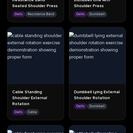
Resistance Band
Dumbbell One Arm
Seated Shoulder Press
Shoulder Press
Delts
Resistance Band
Delts
Dumbbell
Cable Standing
Dumbbell Lying External
Shoulder External
Shoulder Rotation
Rotation
Delts
Dumbbell
Delts
Cable