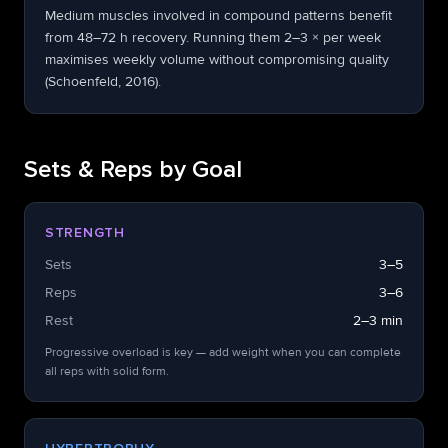
Medium muscles involved in compound patterns benefit
from 48–72 h recovery. Running them 2–3 × per week
maximises weekly volume without compromising quality
(Schoenfeld, 2016).
Sets & Reps by Goal
STRENGTH
Sets
3–5
Reps
3–6
Rest
2–3 min
Progressive overload is key — add weight when you can complete
all reps with solid form.