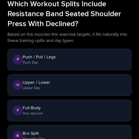
Which Workout Splits Include
Resistance Band Seated Shoulder
Press With Declined?
Based on the muscles this exercise targets, it fits naturally into
these training splits and day types:
Push / Pull / Legs
P
Push Day
Upper / Lower
U
Upper Day
Full Body
F
Any session
Bro Split
B
Shoulder Day