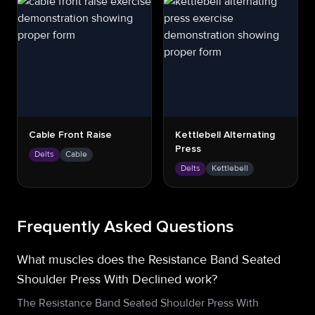
Cable Front Raise
Kettlebell Alternating
Press
Delts
Cable
Delts
Kettlebell
Frequently Asked Questions
What muscles does the Resistance Band Seated
Shoulder Press With Declined work?
The Resistance Band Seated Shoulder Press With