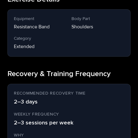
Equipment
Body Part
Resistance Band
Shoulders
Category
Extended
Recovery & Training Frequency
RECOMMENDED RECOVERY TIME
2–3 days
WEEKLY FREQUENCY
2–3 sessions per week
WHY