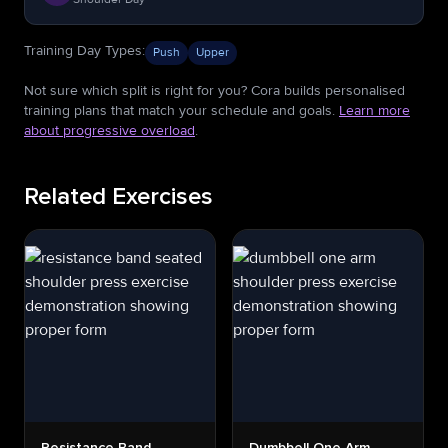
Training Day Types
:
Push
Upper
Not sure which split is right for you? Cora builds personalised
training plans that match your schedule and goals.
Learn more
about progressive overload
.
Related Exercises