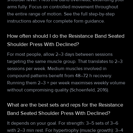
arms fully. Focus on controlled movement throughout
the entire range of motion. See the full step-by-step
instructions above for complete form guidance.
How often should I do the Resistance Band Seated
Shoulder Press With Declined?
For most people, allow 2–3 days between sessions
targeting the same muscle group. That translates to 2–3
sessions per week. Medium muscles involved in
compound patterns benefit from 48–72 h recovery.
Running them 2–3 × per week maximises weekly volume
without compromising quality (Schoenfeld, 2016).
What are the best sets and reps for the Resistance
Band Seated Shoulder Press With Declined?
It depends on your goal. For strength: 3–5 sets of 3–6
with 2–3 min rest. For hypertrophy (muscle growth): 3–4