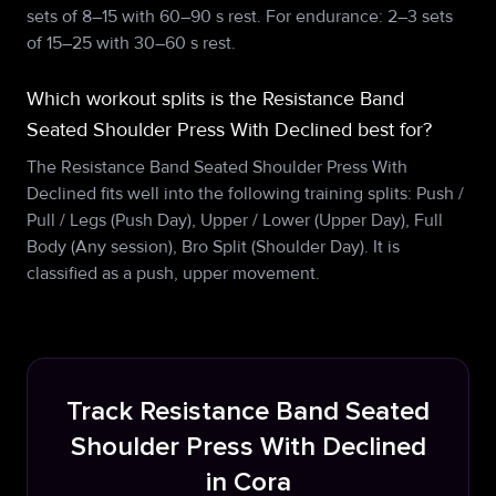
sets of 8–15 with 60–90 s rest. For endurance: 2–3 sets
of 15–25 with 30–60 s rest.
Which workout splits is the Resistance Band
Seated Shoulder Press With Declined best for?
The Resistance Band Seated Shoulder Press With
Declined fits well into the following training splits: Push /
Pull / Legs (Push Day), Upper / Lower (Upper Day), Full
Body (Any session), Bro Split (Shoulder Day). It is
classified as a push, upper movement.
Track Resistance Band Seated
Shoulder Press With Declined
in Cora