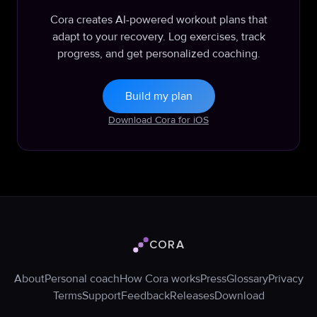
Cora creates AI-powered workout plans that
adapt to your recovery. Log exercises, track
progress, and get personalized coaching.
Build my plan
Download Cora for iOS
CORA
Cora logo
About
Personal coach
How Cora works
Press
Glossary
Privacy
Terms
Support
Feedback
Releases
Download