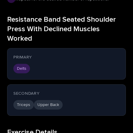
Resistance Band Seated Shoulder
Press With Declined Muscles
Worked
PRIMARY
Delts
SECONDARY
Triceps
Upper Back
Exercise Details