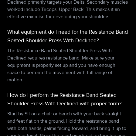
Declined primarily targets your Delts. Secondary muscles
worked include Triceps, Upper Back. This makes it an
effective exercise for developing your shoulders.
What equipment do I need for the Resistance Band
Seated Shoulder Press With Declined?
The Resistance Band Seated Shoulder Press With
Declined requires resistance band. Make sure your
equipment is properly set up and you have enough
space to perform the movement with full range of
motion.
How do I perform the Resistance Band Seated
Shoulder Press With Declined with proper form?
Start by Sit on a chair or bench with your back straight
and feet flat on the ground. Hold the resistance band
with both hands, palms facing forward, and bring it up to
shoulder level. Press the band overhead, extending your