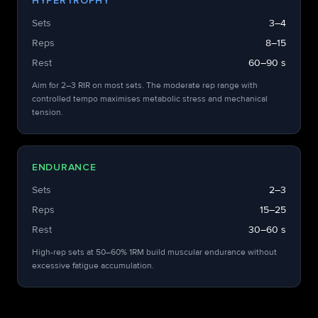
HYPERTROPHY
Sets
3–4
Reps
8–15
Rest
60–90 s
Aim for 2–3 RIR on most sets. The moderate rep range with
controlled tempo maximises metabolic stress and mechanical
tension.
ENDURANCE
Sets
2–3
Reps
15–25
Rest
30–60 s
High-rep sets at 50–60% 1RM build muscular endurance without
excessive fatigue accumulation.