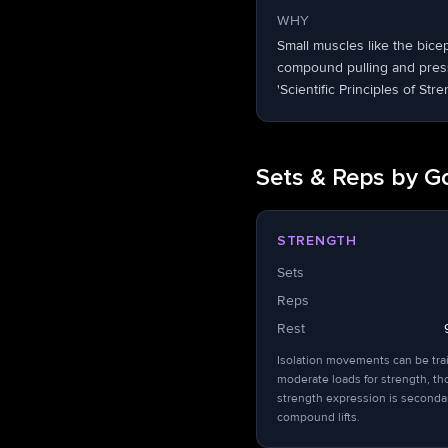
WHY
Small muscles like the bice
compound pulling and pressi
'Scientific Principles of Stre
Sets & Reps by G
STRENGTH
Sets
Reps
Rest
Isolation movements can be tra
moderate loads for strength, t
strength expression is seconda
compound lifts.