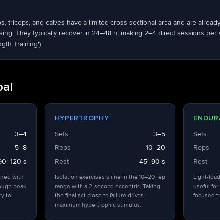
ps, triceps, and calves have a limited cross-sectional area and are alrea
ng. They typically recover in 24–48 h, making 2–4 direct sessions per we
ngth Training').
oal
HYPERTROPHY
ENDUR
3–4
Sets
3–5
Sets
5–8
Reps
10–20
Reps
90–120 s
Rest
45–90 s
Rest
ined with
Isolation exercises shine in the 10–20 rep
Light-load
hough peak
range with a 2-second eccentric. Taking
useful for
ry to
the final set close to failure drives
focused tr
maximum hypertrophic stimulus.