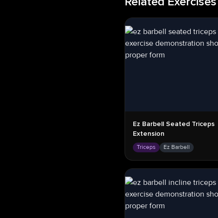
Related Exercises
Ez Barbell Seated Triceps
Extension
Triceps
Ez Barbell