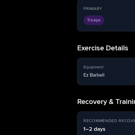
PRIMARY
Triceps
Exercise Details
Equipment
Ez Barbell
Recovery & Train
RECOMMENDED RECOVE
1–2 days