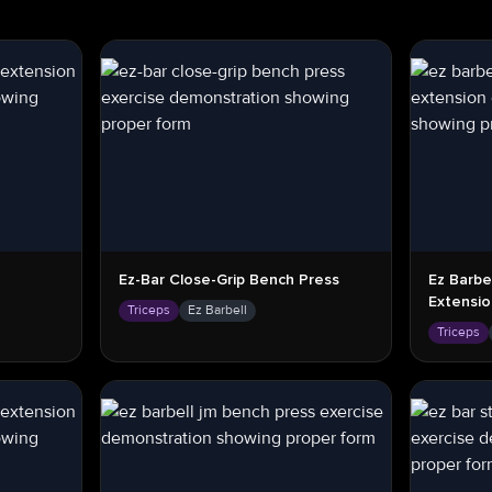
Ez-Bar Close-Grip Bench Press
Ez Barbe
Extensi
Triceps
Ez Barbell
Triceps