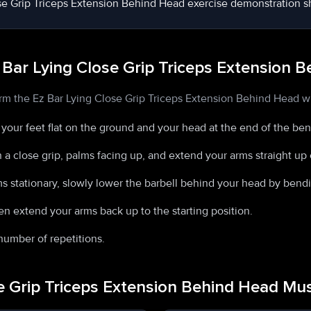
 Bar Lying Close Grip Triceps Extension 
rm the Ez Bar Lying Close Grip Triceps Extension Behind Head wi
h your feet flat on the ground and your head at the end of the be
h a close grip, palms facing up, and extend your arms straight up 
s stationary, slowly lower the barbell behind your head by bend
n extend your arms back up to the starting position.
number of repetitions.
se Grip Triceps Extension Behind Head M