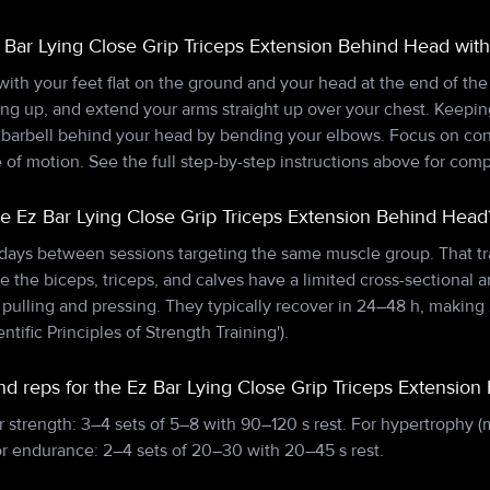
 Bar Lying Close Grip Triceps Extension Behind Head with
 with your feet flat on the ground and your head at the end of th
cing up, and extend your arms straight up over your chest. Keepi
he barbell behind your head by bending your elbows. Focus on c
 of motion. See the full step-by-step instructions above for com
he Ez Bar Lying Close Grip Triceps Extension Behind Head
 days between sessions targeting the same muscle group. That tr
e the biceps, triceps, and calves have a limited cross-sectional a
lling and pressing. They typically recover in 24–48 h, making 
entific Principles of Strength Training').
nd reps for the Ez Bar Lying Close Grip Triceps Extensio
r strength: 3–4 sets of 5–8 with 90–120 s rest. For hypertrophy (
or endurance: 2–4 sets of 20–30 with 20–45 s rest.