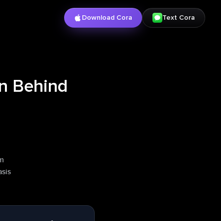
Download Cora
Text Cora
on Behind
rm
asis