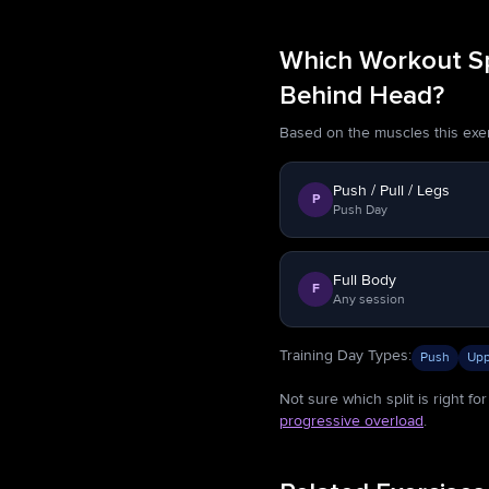
Which Workout Spl
Behind Head?
Based on the muscles this exerci
Push / Pull / Legs
P
Push Day
Full Body
F
Any session
Training Day Types
:
Push
Upp
Not sure which split is right f
progressive overload
.