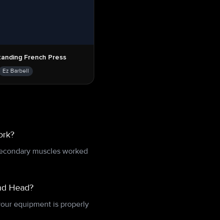
tanding French Press
Ez Barbell
ork?
 Secondary muscles worked
ind Head?
your equipment is properly