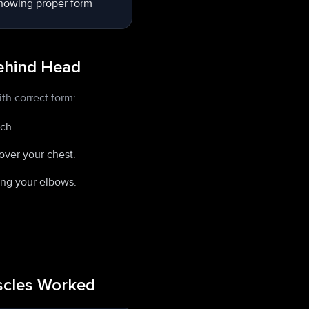
Behind Head
th correct form:
nch.
over your chest.
ing your elbows.
uscles Worked