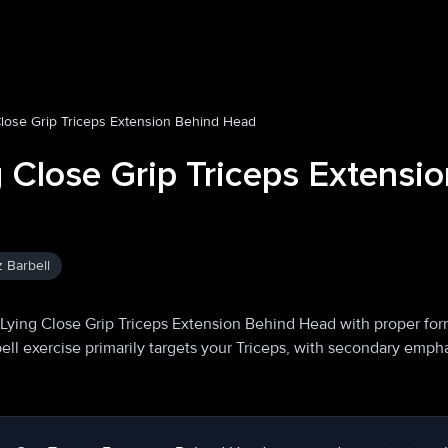
Close Grip Triceps Extension Behind Head
g Close Grip Triceps Extensi
z Barbell
 Lying Close Grip Triceps Extension Behind Head with proper fo
ell exercise primarily targets your Triceps, with secondary emph