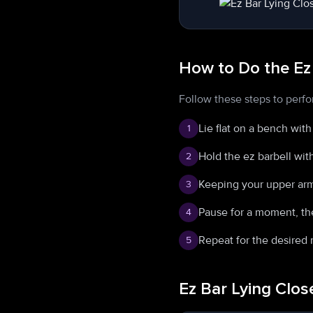
How to Do the Ez
Follow these steps to perfo
Lie flat on a bench wit
1
Hold the ez barbell wit
2
Keeping your upper arm
3
Pause for a moment, the
4
Repeat for the desired 
5
Ez Bar Lying Clo