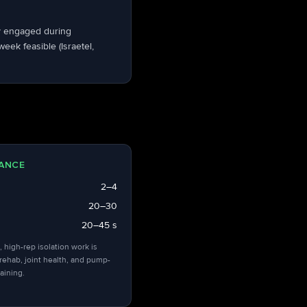
dy engaged during
ek feasible (Israetel,
ANCE
2–4
20–30
20–45 s
, high-rep isolation work is
 rehab, joint health, and pump-
aining.