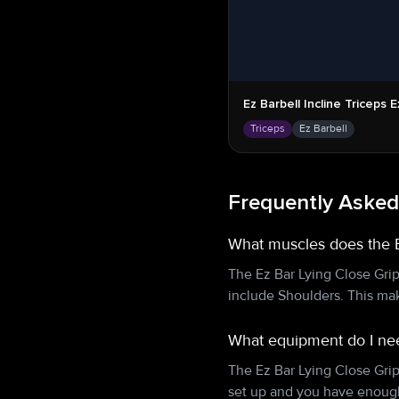
Ez Barbell Incline Triceps 
Triceps
Ez Barbell
Frequently Asked
What muscles does the E
The Ez Bar Lying Close Gri
include Shoulders. This mak
What equipment do I nee
The Ez Bar Lying Close Gri
set up and you have enough