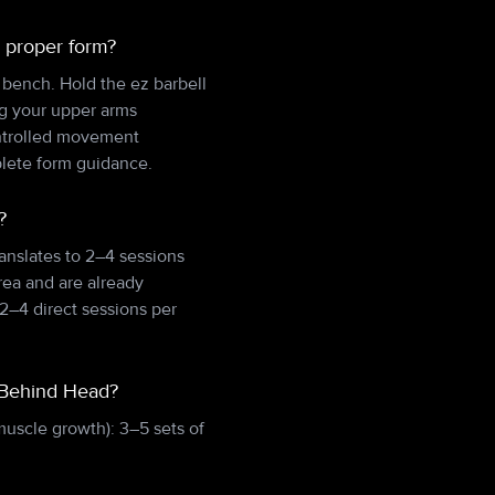
 proper form?
e bench. Hold the ez barbell
ng your upper arms
ontrolled movement
plete form guidance.
?
anslates to 2–4 sessions
rea and are already
2–4 direct sessions per
n Behind Head?
muscle growth): 3–5 sets of