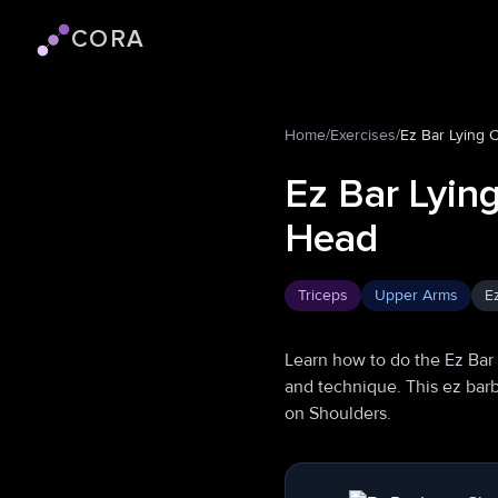
CORA
Cora logo
Home
/
Exercises
/
Ez Bar Lying 
Ez Bar Lyin
Head
Triceps
Upper Arms
E
Learn how to do the Ez Bar
and technique. This ez barb
on Shoulders.