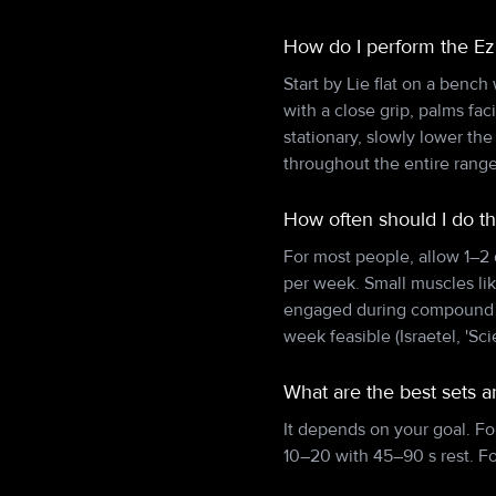
How do I perform the Ez
Start by Lie flat on a bench
with a close grip, palms fa
stationary, slowly lower t
throughout the entire range
How often should I do t
For most people, allow 1–2
per week. Small muscles lik
engaged during compound pu
week feasible (Israetel, 'Sci
What are the best sets a
It depends on your goal. Fo
10–20 with 45–90 s rest. F