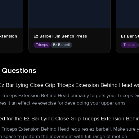
Extension
Ez Barbell Jm Bench Press
Ez Bar S
Triceps
Ez Barbell
Triceps
 Questions
z Bar Lying Close Grip Triceps Extension Behind Head w
p Triceps Extension Behind Head primarily targets your Triceps.
es it an effective exercise for developing your upper arms.
d for the Ez Bar Lying Close Grip Triceps Extension Beh
p Triceps Extension Behind Head requires ez barbell. Make sure 
 space to perform the movement with full range of motion.