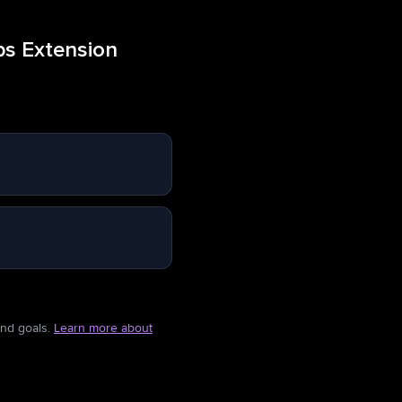
ps Extension
and goals.
Learn more about