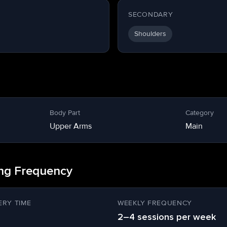
SECONDARY
Shoulders
Body Part
Category
Upper Arms
Main
ing Frequency
RY TIME
WEEKLY FREQUENCY
2–4 sessions per week