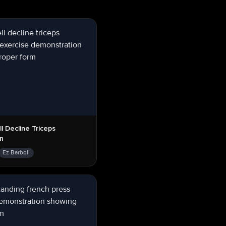
ll Decline Triceps
on
Ez Barbell