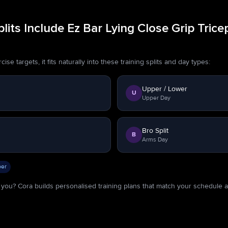
its Include Ez Bar Lying Close Grip Trice
se targets, it fits naturally into these training splits and day types:
Upper / Lower
U
Upper Day
Bro Split
B
Arms Day
er
or you? Cora builds personalised training plans that match your schedule 