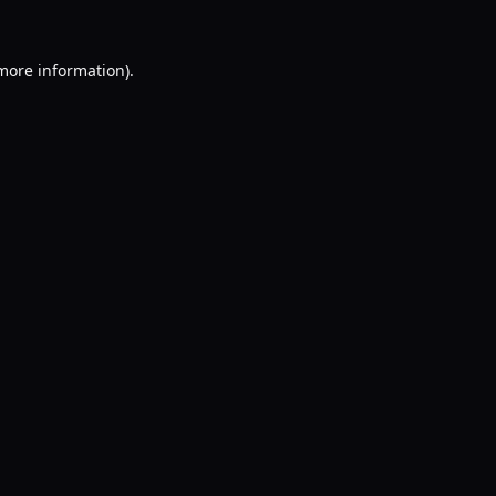
 more information).