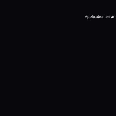
Application error: