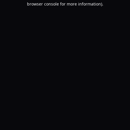
browser console for more information).