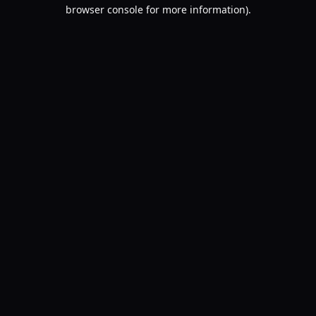
browser console for more information).