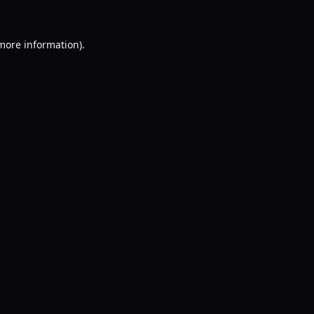
 more information).