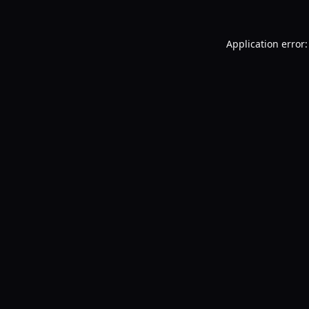
Application error: