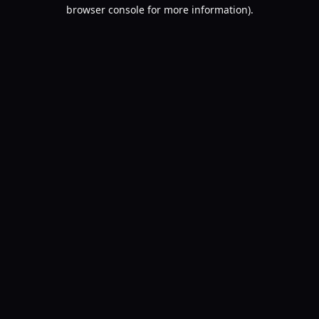
browser console for more information).