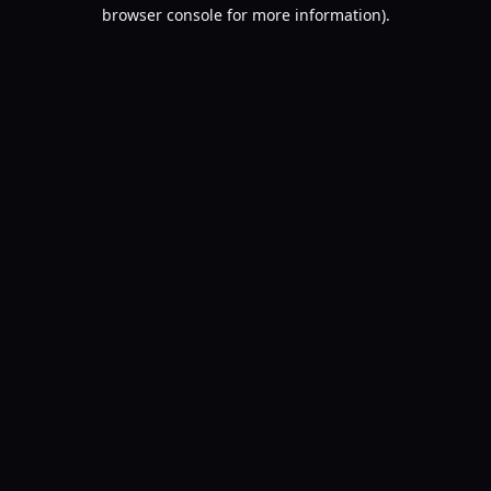
browser console for more information).