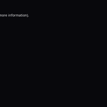
 more information).