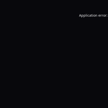
Application error: