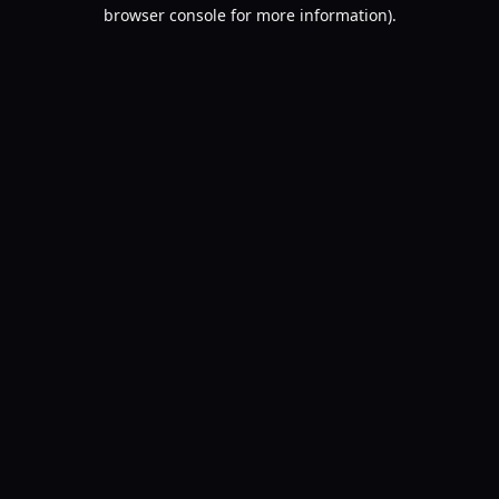
browser console for more information).