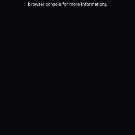
browser console for more information).