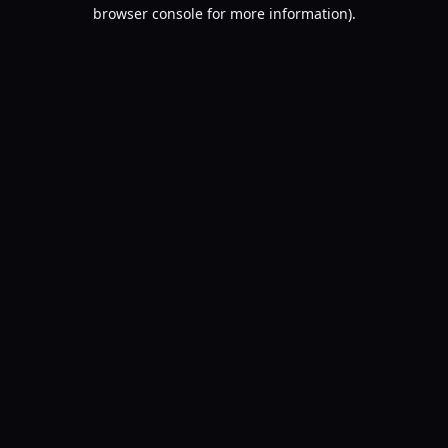
browser console for more information).