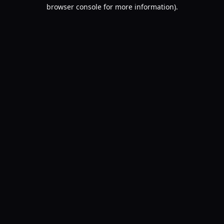
browser console for more information).