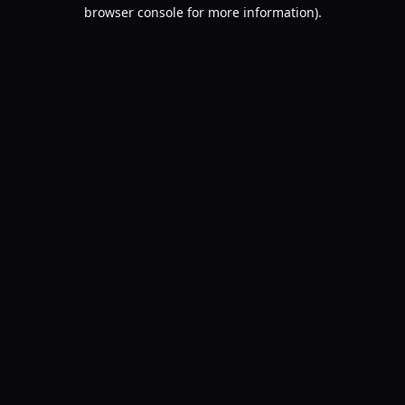
browser console for more information).