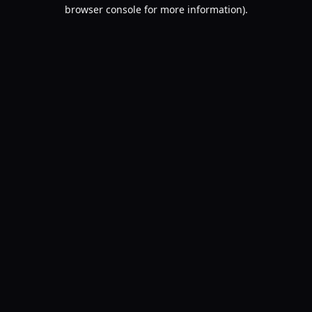
browser console for more information).