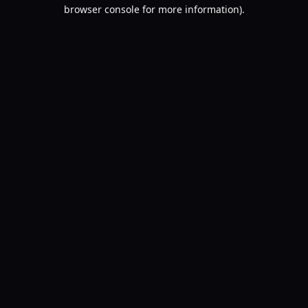
browser console for more information).