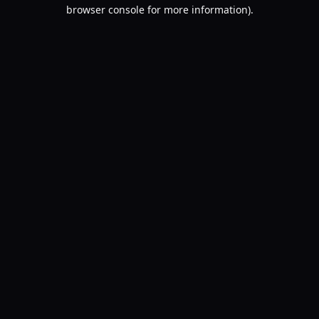
browser console for more information).