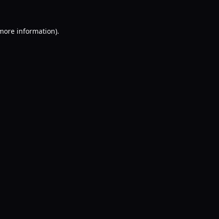
 more information).