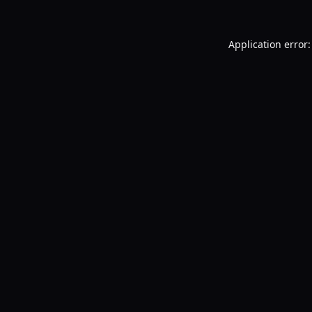
Application error: