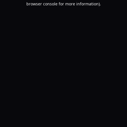
browser console for more information).