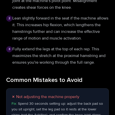
joint at the machine's pivot point. Misalignment
creates shear forces on the knee.
Lean slightly forward in the seat if the machine allows
2
it. This increases hip flexion, which lengthens the
hamstrings further and can increase the effective
range of motion and muscle activation.
Fully extend the legs at the top of each rep. This
3
maximizes the stretch at the proximal hamstring and
ensures you're working through the full range.
Common Mistakes to Avoid
✗
Not adjusting the machine properly
Fix:
Spend 30 seconds setting up: adjust the back pad so
you sit upright, set the leg pad so it rests at the lower
shins (not the Achilles), and confirm the knee joint aligns