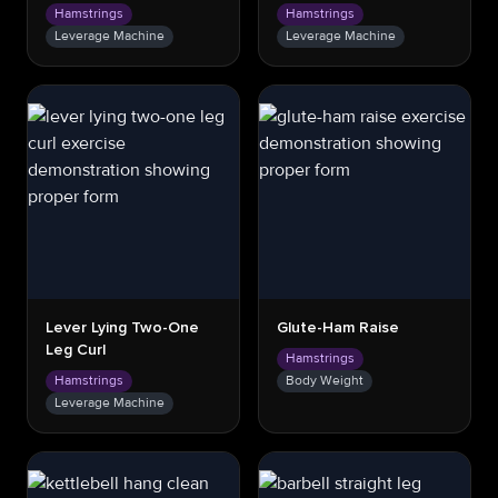
Hamstrings
Hamstrings
Leverage Machine
Leverage Machine
Lever Lying Two-One
Glute-Ham Raise
Leg Curl
Hamstrings
Hamstrings
Body Weight
Leverage Machine