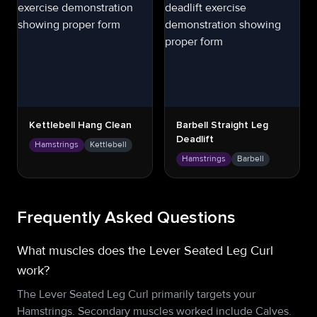
Kettlebell Hang Clean
Barbell Straight Leg
Deadlift
Hamstrings
Kettlebell
Hamstrings
Barbell
Frequently Asked Questions
What muscles does the Lever Seated Leg Curl
work?
The Lever Seated Leg Curl primarily targets your
Hamstrings. Secondary muscles worked include Calves.