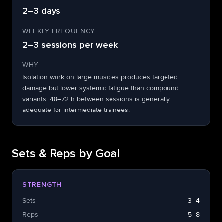
2–3 days
WEEKLY FREQUENCY
2–3 sessions per week
WHY
Isolation work on large muscles produces targeted
damage but lower systemic fatigue than compound
variants. 48–72 h between sessions is generally
adequate for intermediate trainees.
Sets & Reps by Goal
STRENGTH
Sets
3–4
Reps
5–8