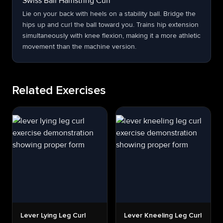
Swiss Ball Hamstring Curl
Lie on your back with heels on a stability ball. Bridge the
hips up and curl the ball toward you. Trains hip extension
simultaneously with knee flexion, making it a more athletic
movement than the machine version.
Related Exercises
Lever Lying Leg Curl
Lever Kneeling Leg Curl