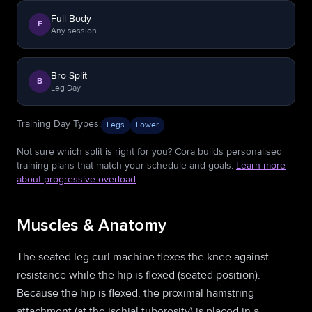
Full Body
F
Any session
Bro Split
B
Leg Day
Training Day Types
:
Legs
Lower
Not sure which split is right for you? Cora builds personalised
training plans that match your schedule and goals.
Learn more
about progressive overload
.
Muscles & Anatomy
The seated leg curl machine flexes the knee against
resistance while the hip is flexed (seated position).
Because the hip is flexed, the proximal hamstring
attachment (at the ischial tuberosity) is placed in a