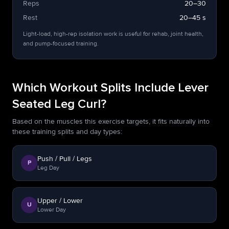
Reps
20–30
Rest
20–45 s
Light-load, high-rep isolation work is useful for rehab, joint health,
and pump-focused training.
Which Workout Splits Include Lever
Seated Leg Curl?
Based on the muscles this exercise targets, it fits naturally into
these training splits and day types:
Push / Pull / Legs
P
Leg Day
Upper / Lower
U
Lower Day