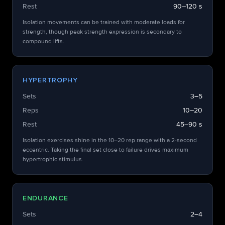
Rest
90–120 s
Isolation movements can be trained with moderate loads for
strength, though peak strength expression is secondary to
compound lifts.
HYPERTROPHY
Sets
3–5
Reps
10–20
Rest
45–90 s
Isolation exercises shine in the 10–20 rep range with a 2-second
eccentric. Taking the final set close to failure drives maximum
hypertrophic stimulus.
ENDURANCE
Sets
2–4