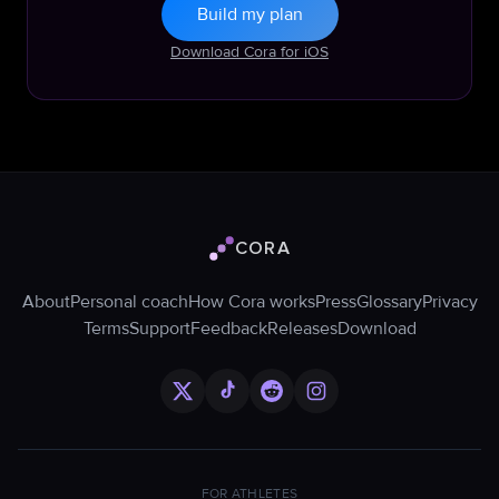
Build my plan
Download Cora for iOS
CORA
Cora logo
About
Personal coach
How Cora works
Press
Glossary
Privacy
Terms
Support
Feedback
Releases
Download
FOR ATHLETES