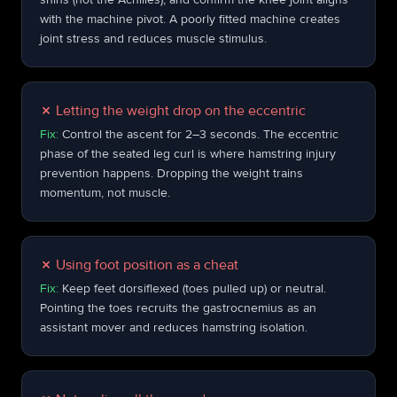
with the machine pivot. A poorly fitted machine creates
joint stress and reduces muscle stimulus.
✗
Letting the weight drop on the eccentric
Fix:
Control the ascent for 2–3 seconds. The eccentric
phase of the seated leg curl is where hamstring injury
prevention happens. Dropping the weight trains
momentum, not muscle.
✗
Using foot position as a cheat
Fix:
Keep feet dorsiflexed (toes pulled up) or neutral.
Pointing the toes recruits the gastrocnemius as an
assistant mover and reduces hamstring isolation.