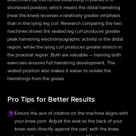
shortened position, which means the distal hamstring
(near the knee) receives a relatively greater emphasis
than in the lying leg curl. Research comparing the two
machines shows the seated leg curl produces greater
peak hamstring electromyographic activity in the distal
region, while the lying curl produces greater stretch in
the proximal region. Both are valuable — training both
exercises ensures full hamstring development. The
seated position also makes it easier to isolate the
hamstrings from the glutes.
Pro Tips for Better Results
Ensure the axis of rotation on the machine aligns with
1
your knee joint. Adjust the seat so the back of your
knee rests directly against the pad, with the knee