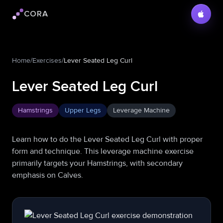
CORA
Cora logo
Home
/
Exercises
/
Lever Seated Leg Curl
Lever Seated Leg Curl
Hamstrings
Upper Legs
Leverage Machine
Learn how to do the Lever Seated Leg Curl with proper
form and technique. This leverage machine exercise
primarily targets your Hamstrings, with secondary
emphasis on Calves.