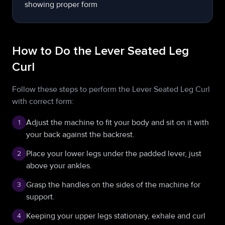
How to Do the Lever Seated Leg
Curl
Follow these steps to perform the Lever Seated Leg Curl
with correct form:
Adjust the machine to fit your body and sit on it with
1
your back against the backrest.
Place your lower legs under the padded lever, just
2
above your ankles.
Grasp the handles on the sides of the machine for
3
support.
Keeping your upper legs stationary, exhale and curl
4