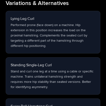
Variations & Alternatives
Lying Leg Curl
Performed prone (face down) on a machine. Hip
extension in this position increases the load on the
proximal hamstring. Complements the seated curl by
targeting a different part of the hamstring through
different hip positioning.
Standing Single-Leg Curl
Stand and curl one leg at a time using a cable or specific
machine. Trains unilateral hamstring strength and
requires more hip stability than seated versions. Better
for identifying asymmetry.