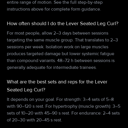
entire range of motion. See the full step-by-step
instructions above for complete form guidance.
How often should I do the Lever Seated Leg Curl?
For most people, allow 2–3 days between sessions
targeting the same muscle group. That translates to 2–3
sessions per week. Isolation work on large muscles
produces targeted damage but lower systemic fatigue
than compound variants. 48–72 h between sessions is
generally adequate for intermediate trainees.
What are the best sets and reps for the Lever
Seated Leg Curl?
It depends on your goal. For strength: 3–4 sets of 5–8
with 90–120 s rest. For hypertrophy (muscle growth): 3–5
sets of 10–20 with 45–90 s rest. For endurance: 2–4 sets
of 20–30 with 20–45 s rest.