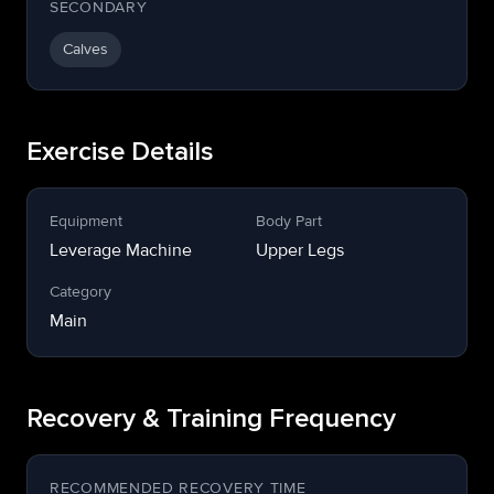
SECONDARY
Calves
Exercise Details
Equipment
Body Part
Leverage Machine
Upper Legs
Category
Main
Recovery & Training Frequency
RECOMMENDED RECOVERY TIME