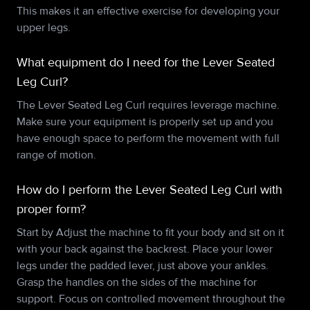
This makes it an effective exercise for developing your
upper legs.
What equipment do I need for the Lever Seated
Leg Curl?
The Lever Seated Leg Curl requires leverage machine.
Make sure your equipment is properly set up and you
have enough space to perform the movement with full
range of motion.
How do I perform the Lever Seated Leg Curl with
proper form?
Start by Adjust the machine to fit your body and sit on it
with your back against the backrest. Place your lower
legs under the padded lever, just above your ankles.
Grasp the handles on the sides of the machine for
support. Focus on controlled movement throughout the