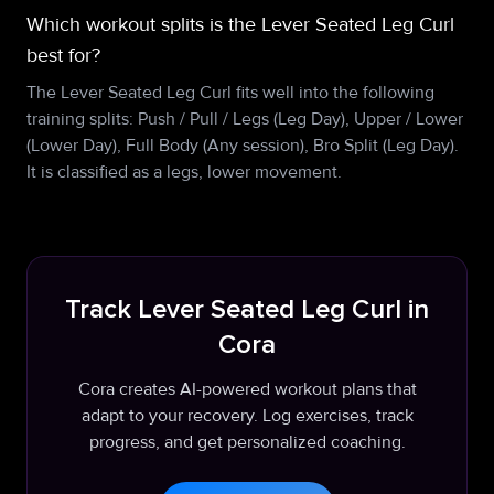
Which workout splits is the Lever Seated Leg Curl
best for?
The Lever Seated Leg Curl fits well into the following
training splits: Push / Pull / Legs (Leg Day), Upper / Lower
(Lower Day), Full Body (Any session), Bro Split (Leg Day).
It is classified as a legs, lower movement.
Track Lever Seated Leg Curl in
Cora
Cora creates AI-powered workout plans that
adapt to your recovery. Log exercises, track
progress, and get personalized coaching.