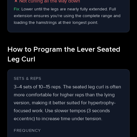
✗
Not curling all the way down
Fix:
Lower until the legs are nearly fully extended. Full
extension ensures you're using the complete range and
loading the hamstrings at their longest point.
How to Program the Lever Seated
Leg Curl
SETS & REPS
3–4 sets of 10–15 reps. The seated leg curl is often
more comfortable for higher reps than the lying
version, making it better suited for hypertrophy-
focused work. Use slower tempos (3 seconds
eccentric) to increase time under tension.
FREQUENCY