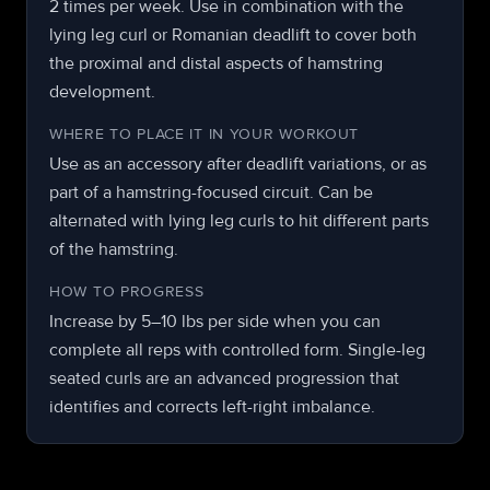
2 times per week. Use in combination with the
lying leg curl or Romanian deadlift to cover both
the proximal and distal aspects of hamstring
development.
WHERE TO PLACE IT IN YOUR WORKOUT
Use as an accessory after deadlift variations, or as
part of a hamstring-focused circuit. Can be
alternated with lying leg curls to hit different parts
of the hamstring.
HOW TO PROGRESS
Increase by 5–10 lbs per side when you can
complete all reps with controlled form. Single-leg
seated curls are an advanced progression that
identifies and corrects left-right imbalance.