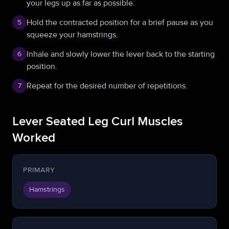
your legs up as far as possible.
Hold the contracted position for a brief pause as you
5
squeeze your hamstrings.
Inhale and slowly lower the lever back to the starting
6
position.
Repeat for the desired number of repetitions.
7
Lever Seated Leg Curl Muscles
Worked
PRIMARY
Hamstrings