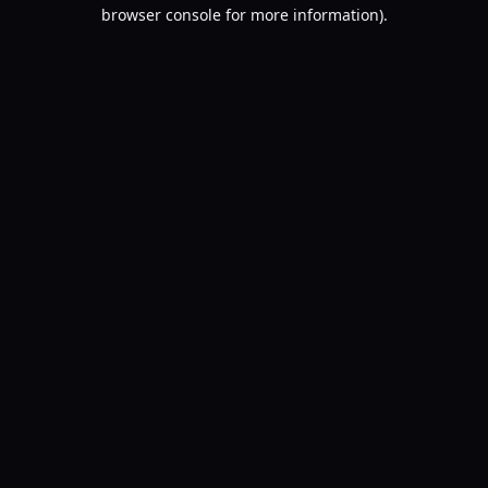
browser console for more information).