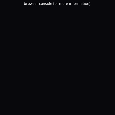
browser console for more information).