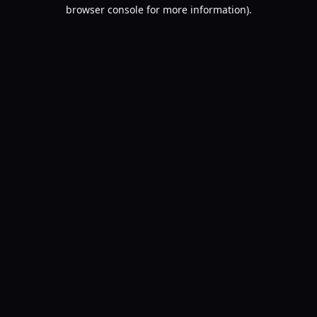
browser console for more information).