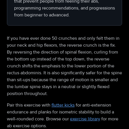
that prevent people from feeling their abs,
programming recommendations, and progressions
from beginner to advanced.
If you have ever done 50 crunches and only felt them in
your neck and hip flexors, the reverse crunch is the fix.
By reversing the direction of spinal flexion, curling from
the bottom up instead of the top down, the reverse
crunch shifts the emphasis to the lower portion of the
rectus abdominis. It is also significantly safer for the spine
than sit-ups because the range of motion is smaller and
the lumbar spine stays in a neutral or slightly flexed
position throughout.
Pair this exercise with
flutter kicks
for anti-extension
endurance and planks for isometric stability to build a
well-rounded core. Browse our
exercise library
for more
ab exercise options.