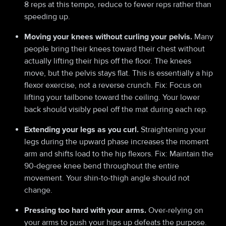
8 reps at this tempo, reduce to fewer reps rather than
speeding up.
Moving your knees without curling your pelvis.
Many
people bring their knees toward their chest without
actually lifting their hips off the floor. The knees
move, but the pelvis stays flat. This is essentially a hip
flexor exercise, not a reverse crunch. Fix: Focus on
lifting your tailbone toward the ceiling. Your lower
back should visibly peel off the mat during each rep.
Extending your legs as you curl.
Straightening your
legs during the upward phase increases the moment
arm and shifts load to the hip flexors. Fix: Maintain the
90-degree knee bend throughout the entire
movement. Your shin-to-thigh angle should not
change.
Pressing too hard with your arms.
Over-relying on
your arms to push your hips up defeats the purpose.