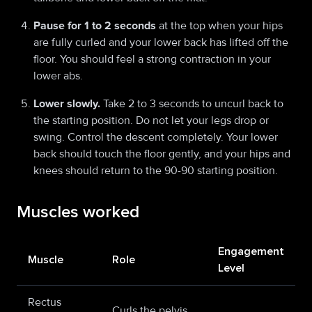
Pause for 1 to 2 seconds
at the top when your hips
are fully curled and your lower back has lifted off the
floor. You should feel a strong contraction in your
lower abs.
Lower slowly.
Take 2 to 3 seconds to uncurl back to
the starting position. Do not let your legs drop or
swing. Control the descent completely. Your lower
back should touch the floor gently, and your hips and
knees should return to the 90-90 starting position.
Muscles worked
Engagement
Muscle
Role
Level
Rectus
Curls the pelvis