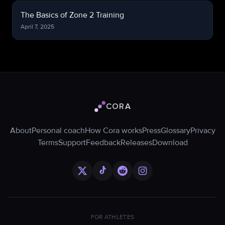
The Basics of Zone 2 Training
April 7, 2025
CORA
Cora logo
About
Personal coach
How Cora works
Press
Glossary
Privacy
Terms
Support
Feedback
Releases
Download
FOR ATHLETES