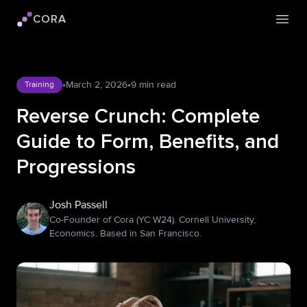
CORA
Cora logo
Open
•
March 2, 2026
•
9 min read
Training
Reverse Crunch: Complete
Guide to Form, Benefits, and
Progressions
Josh Passell
Co-Founder of Cora (YC W24). Cornell University,
Economics. Based in San Francisco.