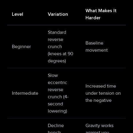
What Makes It
Level
Variation
Harder
Standard
reverse
Baseline
Beginner
crunch
movement
(knees at 90
degrees)
Slow
eccentric
Increased time
reverse
Intermediate
under tension on
crunch (4-
the negative
second
lowering)
Decline
Gravity works
bench
against you