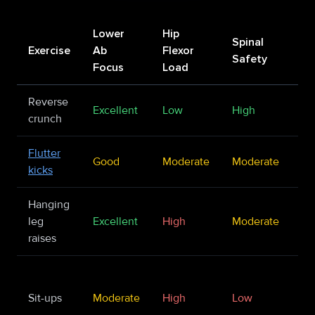
Lower
Hip
Spinal
Exercise
Ab
Flexor
Be
Safety
Focus
Load
Reverse
Iso
Excellent
Low
High
crunch
st
Flutter
En
Good
Moderate
Moderate
kicks
ca
Hanging
Ad
leg
Excellent
High
Moderate
st
raises
Up
re
Sit-ups
Moderate
High
Low
fo