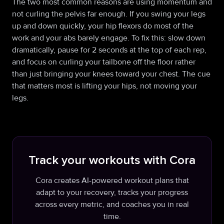
The two most common reasons are using momentum and
not curling the pelvis far enough. If you swing your legs
up and down quickly, your hip flexors do most of the
work and your abs barely engage. To fix this: slow down
dramatically, pause for 2 seconds at the top of each rep,
and focus on curling your tailbone off the floor rather
than just bringing your knees toward your chest. The cue
that matters most is lifting your hips, not moving your
legs.
Track your workouts with Cora
Cora creates AI-powered workout plans that
adapt to your recovery, tracks your progress
across every metric, and coaches you in real
time.