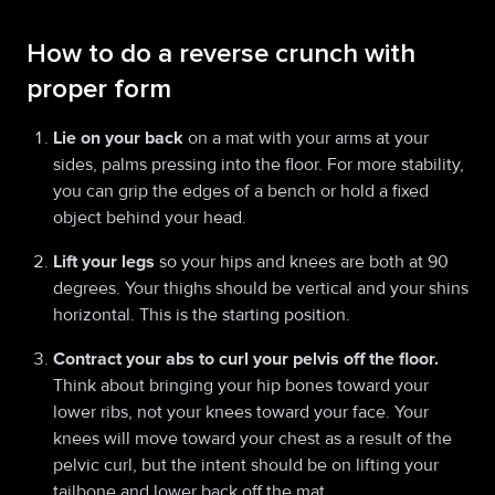
How to do a reverse crunch with
proper form
Lie on your back
on a mat with your arms at your
sides, palms pressing into the floor. For more stability,
you can grip the edges of a bench or hold a fixed
object behind your head.
Lift your legs
so your hips and knees are both at 90
degrees. Your thighs should be vertical and your shins
horizontal. This is the starting position.
Contract your abs to curl your pelvis off the floor.
Think about bringing your hip bones toward your
lower ribs, not your knees toward your face. Your
knees will move toward your chest as a result of the
pelvic curl, but the intent should be on lifting your
tailbone and lower back off the mat.