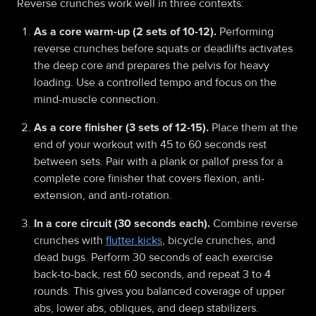
Reverse crunches work well in three contexts:
As a core warm-up (2 sets of 10-12).
Performing
reverse crunches before squats or deadlifts activates
the deep core and prepares the pelvis for heavy
loading. Use a controlled tempo and focus on the
mind-muscle connection.
As a core finisher (3 sets of 12-15).
Place them at the
end of your workout with 45 to 60 seconds rest
between sets. Pair with a plank or pallof press for a
complete core finisher that covers flexion, anti-
extension, and anti-rotation.
In a core circuit (30 seconds each).
Combine reverse
crunches with
flutter kicks
, bicycle crunches, and
dead bugs. Perform 30 seconds of each exercise
back-to-back, rest 60 seconds, and repeat 3 to 4
rounds. This gives you balanced coverage of upper
abs, lower abs, obliques, and deep stabilizers.