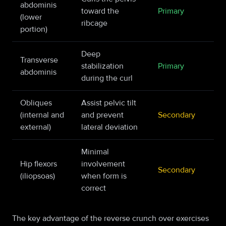
abdominis
toward the
Primary
(lower
ribcage
portion)
Deep
Transverse
stabilization
Primary
abdominis
during the curl
Obliques
Assist pelvic tilt
(internal and
and prevent
Secondary
external)
lateral deviation
Minimal
Hip flexors
involvement
Secondary
(iliopsoas)
when form is
correct
The key advantage of the reverse crunch over exercises