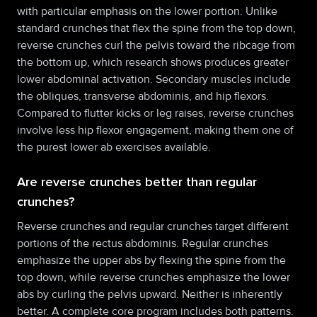
with particular emphasis on the lower portion. Unlike
standard crunches that flex the spine from the top down,
reverse crunches curl the pelvis toward the ribcage from
the bottom up, which research shows produces greater
lower abdominal activation. Secondary muscles include
the obliques, transverse abdominis, and hip flexors.
Compared to flutter kicks or leg raises, reverse crunches
involve less hip flexor engagement, making them one of
the purest lower ab exercises available.
Are reverse crunches better than regular
crunches?
Reverse crunches and regular crunches target different
portions of the rectus abdominis. Regular crunches
emphasize the upper abs by flexing the spine from the
top down, while reverse crunches emphasize the lower
abs by curling the pelvis upward. Neither is inherently
better. A complete core program includes both patterns.