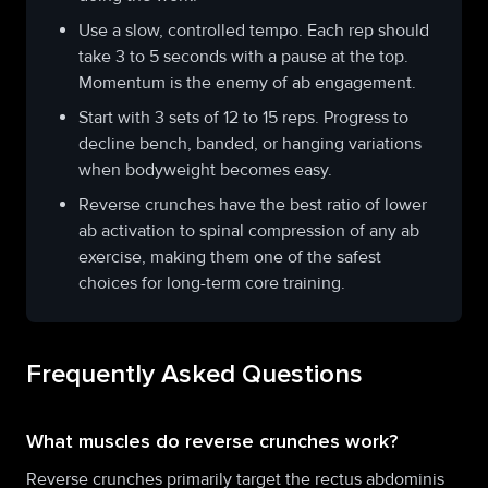
Use a slow, controlled tempo. Each rep should
take 3 to 5 seconds with a pause at the top.
Momentum is the enemy of ab engagement.
Start with 3 sets of 12 to 15 reps. Progress to
decline bench, banded, or hanging variations
when bodyweight becomes easy.
Reverse crunches have the best ratio of lower
ab activation to spinal compression of any ab
exercise, making them one of the safest
choices for long-term core training.
Frequently Asked Questions
What muscles do reverse crunches work?
Reverse crunches primarily target the rectus abdominis