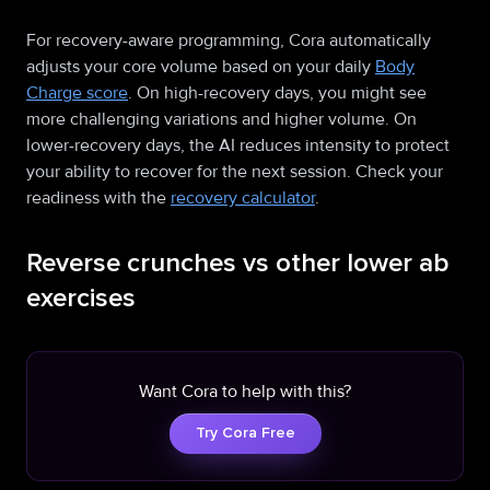
For recovery-aware programming, Cora automatically
adjusts your core volume based on your daily
Body
Charge score
. On high-recovery days, you might see
more challenging variations and higher volume. On
lower-recovery days, the AI reduces intensity to protect
your ability to recover for the next session. Check your
readiness with the
recovery calculator
.
Reverse crunches vs other lower ab
exercises
Want Cora to help with this?
Try Cora Free