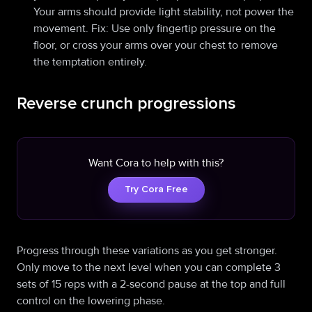
Your arms should provide light stability, not power the
movement. Fix: Use only fingertip pressure on the
floor, or cross your arms over your chest to remove
the temptation entirely.
Reverse crunch progressions
Want Cora to help with this?
Try Cora Free
Progress through these variations as you get stronger.
Only move to the next level when you can complete 3
sets of 15 reps with a 2-second pause at the top and full
control on the lowering phase.