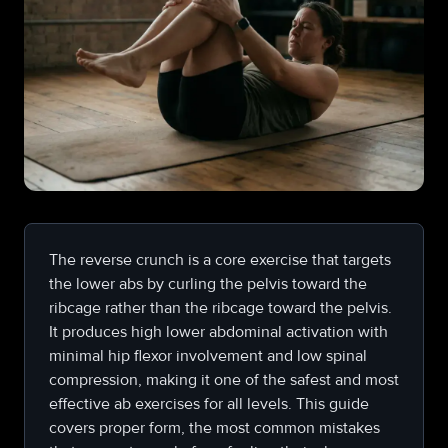
The reverse crunch is a core exercise that targets
the lower abs by curling the pelvis toward the
ribcage rather than the ribcage toward the pelvis.
It produces high lower abdominal activation with
minimal hip flexor involvement and low spinal
compression, making it one of the safest and most
effective ab exercises for all levels. This guide
covers proper form, the most common mistakes