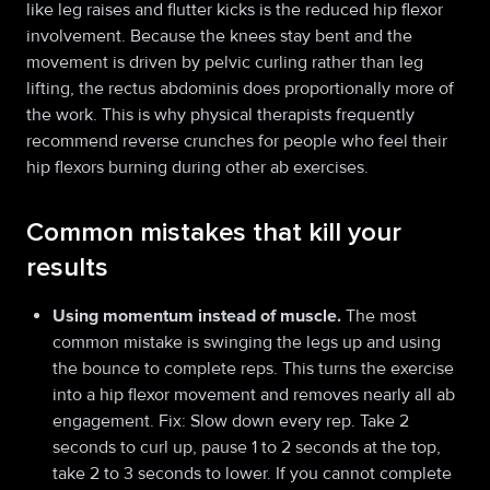
like leg raises and flutter kicks is the reduced hip flexor
involvement. Because the knees stay bent and the
movement is driven by pelvic curling rather than leg
lifting, the rectus abdominis does proportionally more of
the work. This is why physical therapists frequently
recommend reverse crunches for people who feel their
hip flexors burning during other ab exercises.
Common mistakes that kill your
results
Using momentum instead of muscle.
The most
common mistake is swinging the legs up and using
the bounce to complete reps. This turns the exercise
into a hip flexor movement and removes nearly all ab
engagement. Fix: Slow down every rep. Take 2
seconds to curl up, pause 1 to 2 seconds at the top,
take 2 to 3 seconds to lower. If you cannot complete