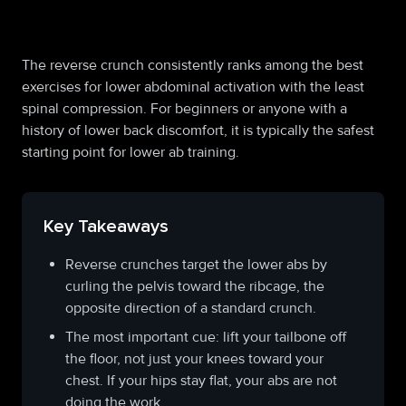
fo
The reverse crunch consistently ranks among the best
exercises for lower abdominal activation with the least
spinal compression. For beginners or anyone with a
history of lower back discomfort, it is typically the safest
starting point for lower ab training.
Key Takeaways
Reverse crunches target the lower abs by
curling the pelvis toward the ribcage, the
opposite direction of a standard crunch.
The most important cue: lift your tailbone off
the floor, not just your knees toward your
chest. If your hips stay flat, your abs are not
doing the work.