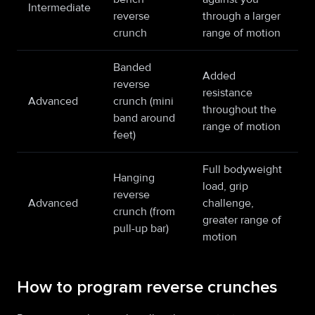
Intermediate
reverse
through a larger
crunch
range of motion
Banded
Added
reverse
resistance
Advanced
crunch (mini
throughout the
band around
range of motion
feet)
Full bodyweight
Hanging
load, grip
reverse
Advanced
challenge,
crunch (from
greater range of
pull-up bar)
motion
How to program reverse crunches