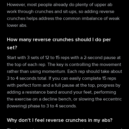
However, most people already do plenty of upper ab
work through crunches and sit-ups, so adding reverse
crunches helps address the common imbalance of weak
lower abs.
How many reverse crunches should I do per
set?
Start with 3 sets of 12 to 15 reps with a 2-second pause at
the top of each rep. The key is controlling the movement
rather than using momentum. Each rep should take about
3 to 4 seconds total. If you can easily complete 15 reps
with perfect form and a full pause at the top, progress by
adding a resistance band around your feet, performing
the exercise on a decline bench, or slowing the eccentric
(lowering) phase to 3 to 4 seconds.
Why don't I feel reverse crunches in my abs?