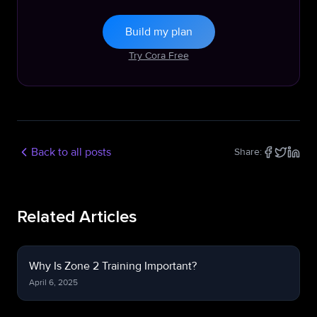
Build my plan
Try Cora Free
Back to all posts
Share:
Related Articles
Why Is Zone 2 Training Important?
April 6, 2025