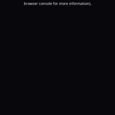
browser console for more information).