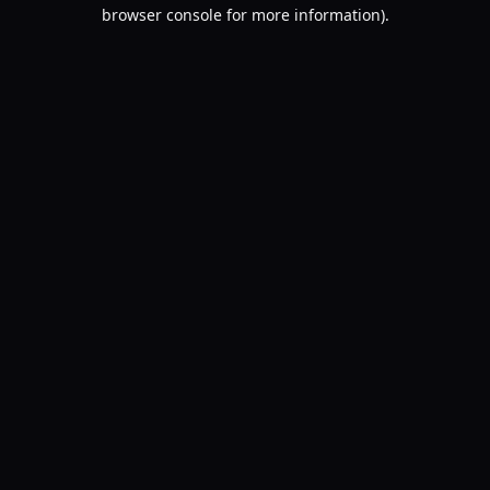
browser console for more information).