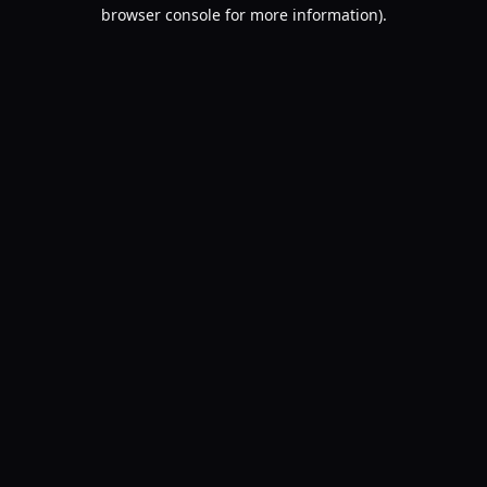
browser console for more information).