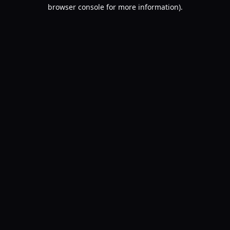
browser console for more information).