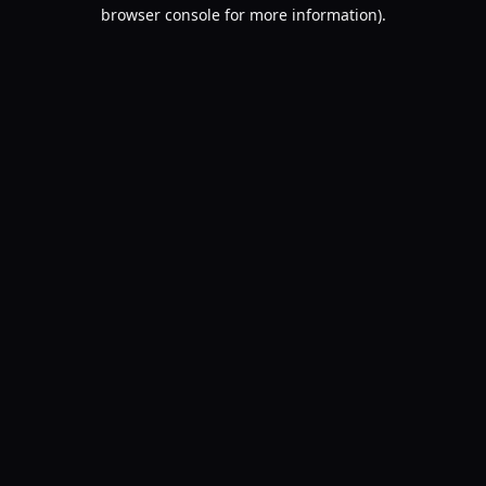
browser console for more information).