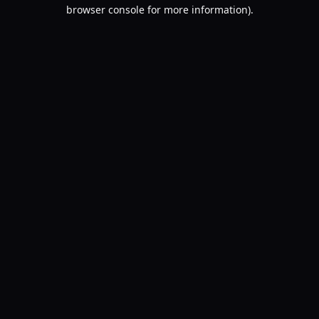
browser console for more information).