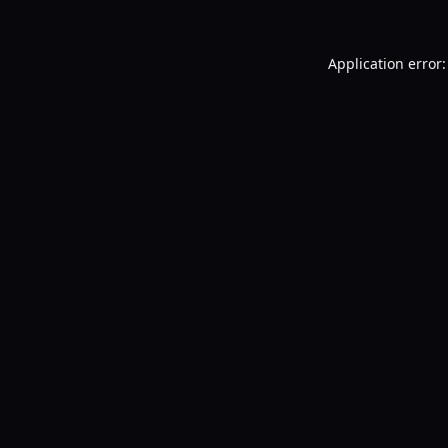
Application error: