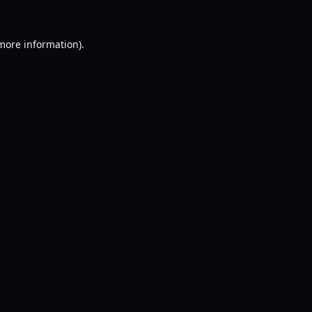
 more information).