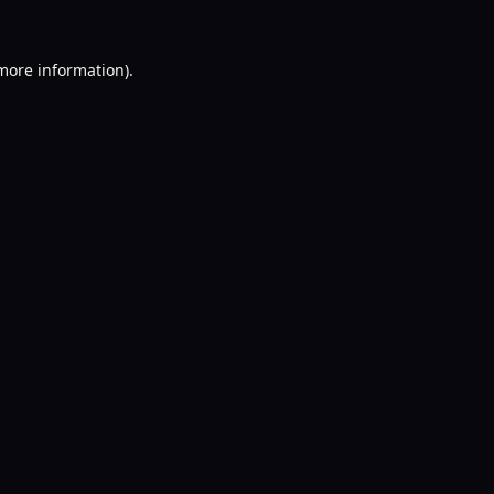
 more information).