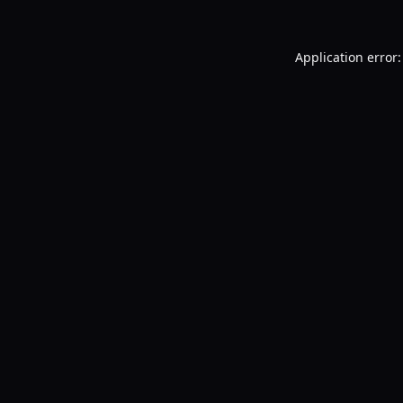
Application error: